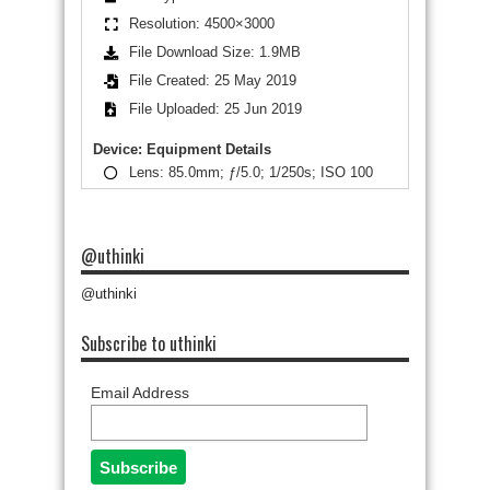
Resolution: 4500×3000
File Download Size: 1.9MB
File Created: 25 May 2019
File Uploaded: 25 Jun 2019
Device: Equipment Details
Lens: 85.0mm; ƒ/5.0; 1/250s; ISO 100
@uthinki
@uthinki
Subscribe to uthinki
Email Address