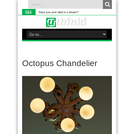
Q&A:
Have you ever died in a dream?
Octopus Chandelier