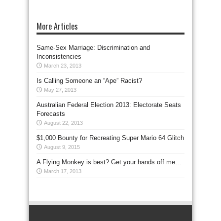
More Articles
Same-Sex Marriage: Discrimination and
Inconsistencies
March 23, 2013
Is Calling Someone an “Ape” Racist?
May 27, 2013
Australian Federal Election 2013: Electorate Seats
Forecasts
August 22, 2013
$1,000 Bounty for Recreating Super Mario 64 Glitch
August 9, 2015
A Flying Monkey is best? Get your hands off me…
March 17, 2013