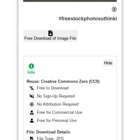
#freestockphotosuthinki
Free Download of Image File
Hide
Info
Reuse: Creative Commons Zero (CC0)
Free to Download
No Sign-Up Required
No Attribution Required
Free for Commercial Use
Free for Personal Use
File: Download Details
File Type: JPG