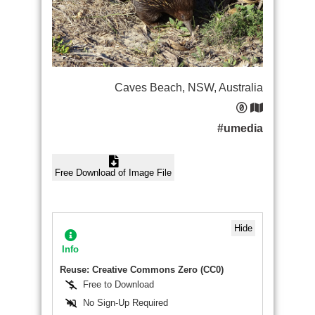
Caves Beach, NSW, Australia
#umedia
Free Download of Image File
Hide
Info
Reuse: Creative Commons Zero (CC0)
Free to Download
No Sign-Up Required