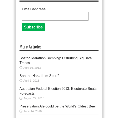
Email Address
More Articles
Boston Marathon Bombing: Disturbing Big Data
Trends
April 16, 2013
Ban the Haka from Sport?
April 1, 2015
Australian Federal Election 2013: Electorate Seats
Forecasts
August 22, 2013
Preservation Ale could be the World’s Oldest Beer
June 14, 2016