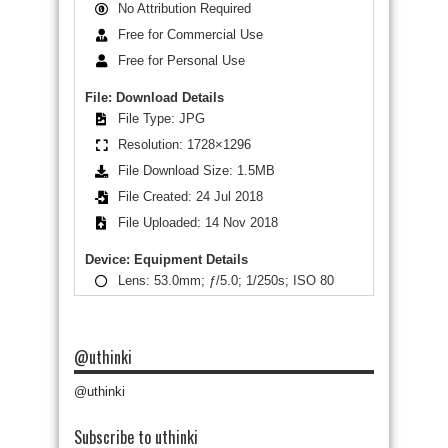
No Attribution Required
Free for Commercial Use
Free for Personal Use
File: Download Details
File Type: JPG
Resolution: 1728×1296
File Download Size: 1.5MB
File Created: 24 Jul 2018
File Uploaded: 14 Nov 2018
Device: Equipment Details
Lens: 53.0mm; ƒ/5.0; 1/250s; ISO 80
@uthinki
@uthinki
Subscribe to uthinki