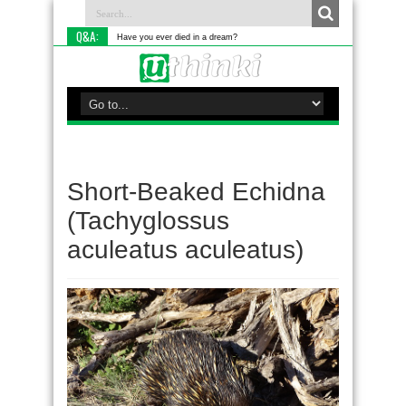
Q&A:
Have you ever died in a dream?
Short-Beaked Echidna
(Tachyglossus
aculeatus aculeatus)