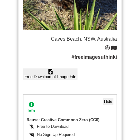
Caves Beach, NSW, Australia
#freeimagesuthinki
Free Download of Image File
Hide
Info
Reuse: Creative Commons Zero (CC0)
Free to Download
No Sign-Up Required