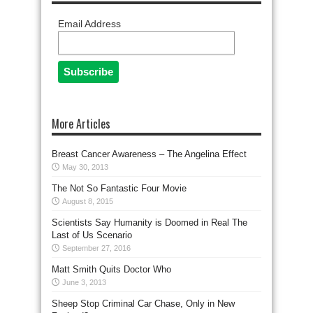
Email Address
More Articles
Breast Cancer Awareness – The Angelina Effect
May 30, 2013
The Not So Fantastic Four Movie
August 8, 2015
Scientists Say Humanity is Doomed in Real The
Last of Us Scenario
September 27, 2016
Matt Smith Quits Doctor Who
June 3, 2013
Sheep Stop Criminal Car Chase, Only in New