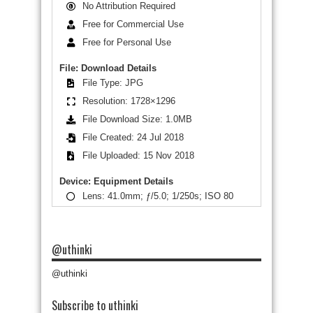
No Attribution Required
Free for Commercial Use
Free for Personal Use
File: Download Details
File Type: JPG
Resolution: 1728×1296
File Download Size: 1.0MB
File Created: 24 Jul 2018
File Uploaded: 15 Nov 2018
Device: Equipment Details
Lens: 41.0mm; ƒ/5.0; 1/250s; ISO 80
@uthinki
@uthinki
Subscribe to uthinki