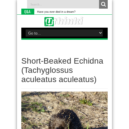
Q&A:
Have you ever died in a dream?
Short-Beaked Echidna
(Tachyglossus
aculeatus aculeatus)