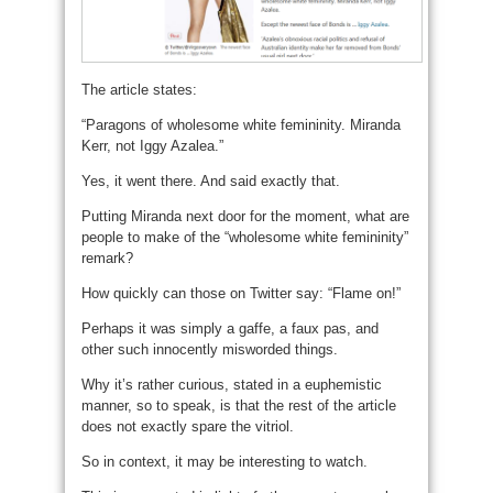
The article states:
“Paragons of wholesome white femininity. Miranda
Kerr, not Iggy Azalea.”
Yes, it went there. And said exactly that.
Putting Miranda next door for the moment, what are
people to make of the “wholesome white femininity”
remark?
How quickly can those on Twitter say: “Flame on!”
Perhaps it was simply a gaffe, a faux pas, and
other such innocently misworded things.
Why it’s rather curious, stated in a euphemistic
manner, so to speak, is that the rest of the article
does not exactly spare the vitriol.
So in context, it may be interesting to watch.