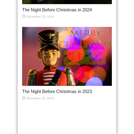
The Night Before Christmas in 2024
December 23, 2024
The Night Before Christmas in 2023
December 24, 2023