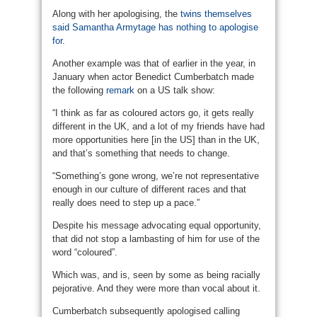
Along with her apologising, the
twins themselves
said Samantha Armytage has nothing to apologise
for
.
Another example was that of earlier in the year, in
January when actor Benedict Cumberbatch made
the following
remark
on a US talk show:
“I think as far as coloured actors go, it gets really
different in the UK, and a lot of my friends have had
more opportunities here [in the US] than in the UK,
and that’s something that needs to change.
“Something’s gone wrong, we’re not representative
enough in our culture of different races and that
really does need to step up a pace.”
Despite his message advocating equal opportunity,
that did not stop a lambasting of him for use of the
word “coloured”.
Which was, and is, seen by some as being racially
pejorative. And they were more than vocal about it.
Cumberbatch subsequently apologised calling