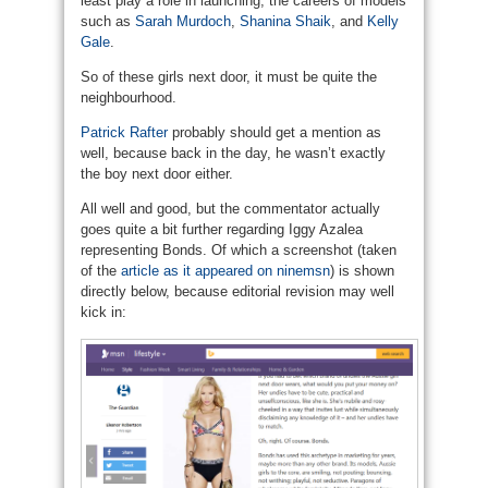
least play a role in launching, the careers of models
such as
Sarah Murdoch
,
Shanina Shaik
, and
Kelly
Gale
.
So of these girls next door, it must be quite the
neighbourhood.
Patrick Rafter
probably should get a mention as
well, because back in the day, he wasn’t exactly
the boy next door either.
All well and good, but the commentator actually
goes quite a bit further regarding Iggy Azalea
representing Bonds. Of which a screenshot (taken
of the
article as it appeared on ninemsn
) is shown
directly below, because editorial revision may well
kick in: