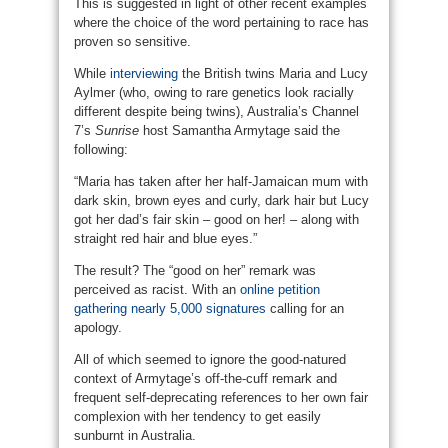
This is suggested in light of other recent examples
where the choice of the word pertaining to race has
proven so sensitive.
While
interviewing
the British twins Maria and Lucy
Aylmer (who, owing to rare genetics look racially
different despite being twins), Australia’s Channel
7’s
Sunrise
host Samantha Armytage said the
following:
“Maria has taken after her half-Jamaican mum with
dark skin, brown eyes and curly, dark hair but Lucy
got her dad’s fair skin – good on her! – along with
straight red hair and blue eyes.”
The result? The “good on her” remark was
perceived as racist. With an
online petition
gathering nearly 5,000 signatures
calling for an
apology.
All of which seemed to ignore the good-natured
context of Armytage’s off-the-cuff remark and
frequent self-deprecating references to her own fair
complexion with her tendency to get easily
sunburnt in Australia.