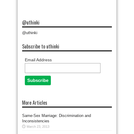
@uthinki
@uthinki
Subscribe to uthinki
Email Address
More Articles
Same-Sex Marriage: Discrimination and
Inconsistencies
March 23, 2013