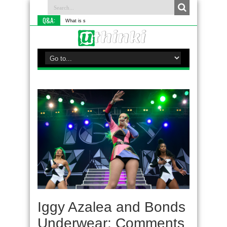
Q&A:
What is something you do diff
Iggy Azalea and Bonds
Underwear: Comments