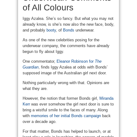
of All Colours
Iggy Azalea. She’s so fancy. But what you may not
already know, is she’s now also the new face, body,
and probably
booty
, of
Bonds
underwear.
As one of the new celebrities posing for the
underwear company, the comments have already
begun to fly about Iggy.
One commentator,
Eleanor Robinson for
The
Guardian
, finds Iggy Azalea at odds with Bonds’
supposed image of the Australian girl next door.
Nothing particularly wrong with that. Opinions are
what they are.
However, the notion that former Bonds girl,
Miranda
Kerr
was ever somehow the girl next door is sure to
bring a wistful smile to the faces of many. Along
with
memories of her initial Bonds campaign
back
over a decade ago.
For that matter, Bonds has helped to launch, or at