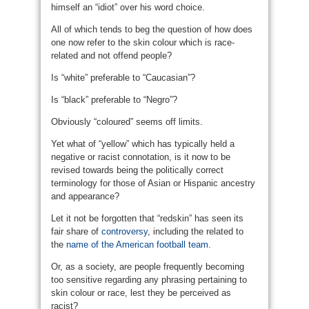
himself an “idiot” over his word choice.
All of which tends to beg the question of how does
one now refer to the skin colour which is race-
related and not offend people?
Is “white” preferable to “Caucasian”?
Is “black” preferable to “Negro”?
Obviously “coloured” seems off limits.
Yet what of “yellow” which has typically held a
negative or racist connotation, is it now to be
revised towards being the politically correct
terminology for those of Asian or Hispanic ancestry
and appearance?
Let it not be forgotten that “redskin” has seen its
fair share of
controversy
, including the related to
the
name of the American football team
.
Or, as a society, are people frequently becoming
too sensitive regarding any phrasing pertaining to
skin colour or race, lest they be perceived as
racist?