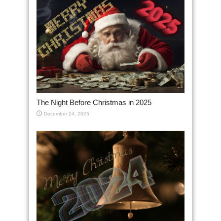
The Night Before Christmas in 2025
December 24, 2025