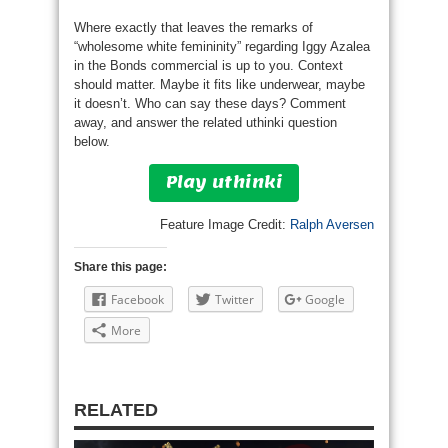
Where exactly that leaves the remarks of
“wholesome white femininity” regarding Iggy Azalea
in the Bonds commercial is up to you. Context
should matter. Maybe it fits like underwear, maybe
it doesn’t. Who can say these days? Comment
away, and answer the related uthinki question
below.
Play uthinki
Feature Image Credit:
Ralph Aversen
Share this page:
Facebook
Twitter
Google
More
RELATED