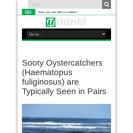
Q&A:
Have you ever died in a dream?
Sooty Oystercatchers
(Haematopus
fuliginosus) are
Typically Seen in Pairs