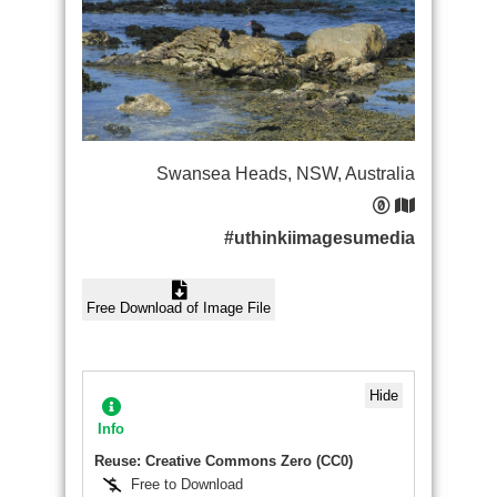
Swansea Heads, NSW, Australia
#uthinkiimagesumedia
Free Download of Image File
Hide
Info
Reuse: Creative Commons Zero (CC0)
Free to Download