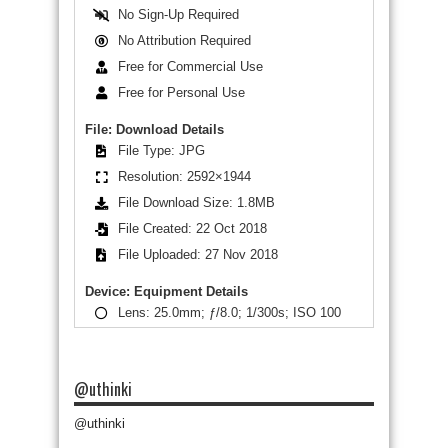
No Sign-Up Required
No Attribution Required
Free for Commercial Use
Free for Personal Use
File: Download Details
File Type: JPG
Resolution: 2592×1944
File Download Size: 1.8MB
File Created: 22 Oct 2018
File Uploaded: 27 Nov 2018
Device: Equipment Details
Lens: 25.0mm; ƒ/8.0; 1/300s; ISO 100
@uthinki
@uthinki