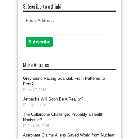
Subscribe to uthinki
Email Address
More Articles
Greyhound Racing Scandal: From Patterns to
Pets?
April 7, 2015
Jetpacks Will Soon Be A Reality?
July 1, 2015
The Collarbone Challenge: Probably a Health
Nonissue?
June 28, 2015
Astronaut Claims Aliens Saved World from Nuclear