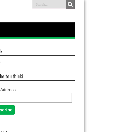
ki
i
be to uthinki
 Address