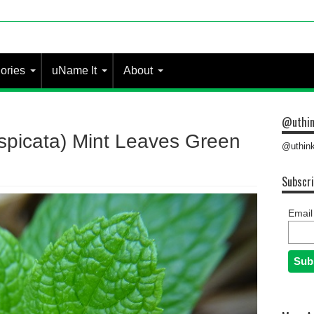
ories
uName It
About
@uthin
spicata) Mint Leaves Green
@uthink
Subscri
Email