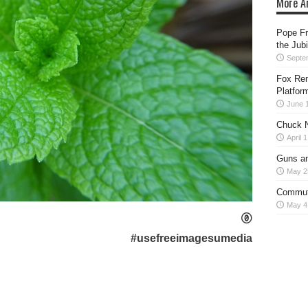
More Ar
Pope Fr
the Jub
Septe
Fox Rem
Platfor
June 
Chuck N
April 
Guns an
May 2
Commut
May 4
#usefreeimagesumedia