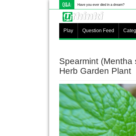
Q&A:
Have you ever died in a dream?
Play
Question Feed
Categ
Spearmint (Mentha 
Herb Garden Plant