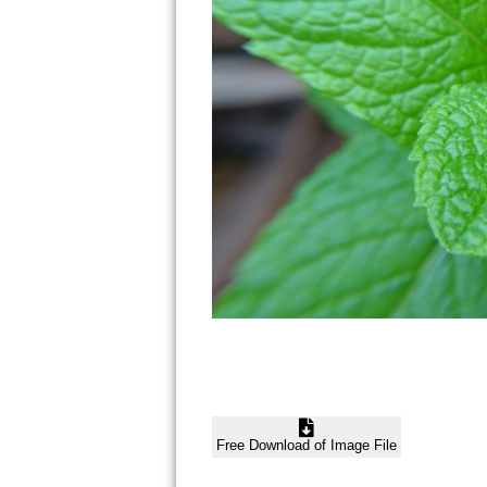
Free Download of Image File