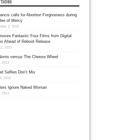
ticles
ancis calls for Abortion Forgiveness during
ilee of Mercy
mber 3, 2015
oves Fantastic Four Films from Digital
ms Ahead of Reboot Release
12, 2015
orris versus The Cheese Wheel
1, 2013
d Selfies Don’t Mix
5, 2015
ers Ignore Naked Woman
, 2013