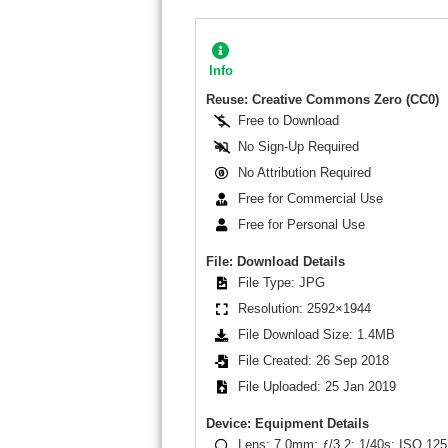
Info
Reuse: Creative Commons Zero (CC0)
Free to Download
No Sign-Up Required
No Attribution Required
Free for Commercial Use
Free for Personal Use
File: Download Details
File Type: JPG
Resolution: 2592×1944
File Download Size: 1.4MB
File Created: 26 Sep 2018
File Uploaded: 25 Jan 2019
Device: Equipment Details
Lens: 7.0mm; ƒ/3.2; 1/40s; ISO 125