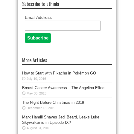
Subscribe to uthinki
Email Address
More Articles
How to Start with Pikachu in Pokémon GO
July 10, 2016
Breast Cancer Awareness – The Angelina Effect
May 30, 2013
The Night Before Christmas in 2019
December 13, 2019
Mark Hamill Shaves Jedi Beard, Leaks Luke
Skywalker is in Episode IX?
August 31, 2016