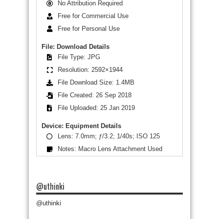
No Attribution Required
Free for Commercial Use
Free for Personal Use
File: Download Details
File Type: JPG
Resolution: 2592×1944
File Download Size: 1.4MB
File Created: 26 Sep 2018
File Uploaded: 25 Jan 2019
Device: Equipment Details
Lens: 7.0mm; ƒ/3.2; 1/40s; ISO 125
Notes: Macro Lens Attachment Used
@uthinki
@uthinki