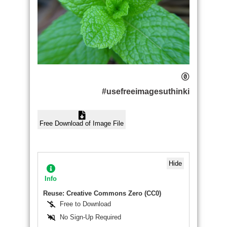
#usefreeimagesuthinki
Free Download of Image File
Hide
Info
Reuse: Creative Commons Zero (CC0)
Free to Download
No Sign-Up Required