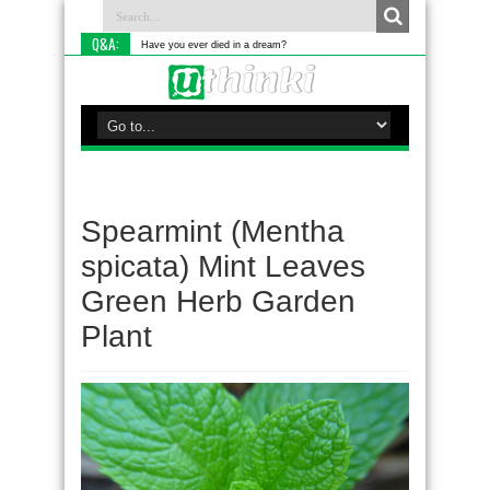
Q&A:
Have you ever died in a dream?
Spearmint (Mentha
spicata) Mint Leaves
Green Herb Garden
Plant