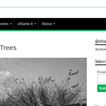
ories
uName It
About
@uthin
 Trees
@uthink
Subscri
Email