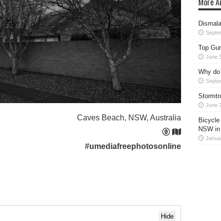
More Ar
Dismala
Septe
Top Gun
June 
Why do 
Septe
Stormtr
June 7
Caves Beach, NSW, Australia
Bicycle
NSW in
Janua
#umediafreephotosonline
Hide