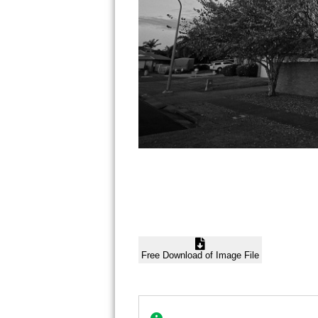
Free Download of Image File