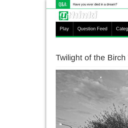
Q&A:
Have you ever died in a dream?
Play
Question Feed
Categ
Twilight of the Birch