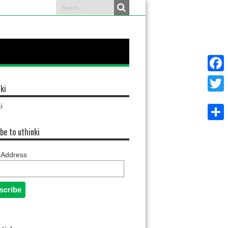
Faceb
ki
Twitter
i
Share
be to uthinki
 Address