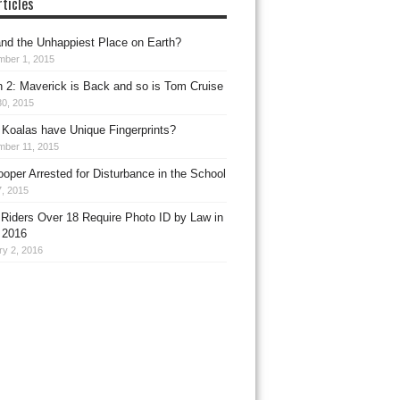
ticles
nd the Unhappiest Place on Earth?
mber 1, 2015
 2: Maverick is Back and so is Tom Cruise
30, 2015
Koalas have Unique Fingerprints?
mber 11, 2015
ooper Arrested for Disturbance in the School
, 2015
 Riders Over 18 Require Photo ID by Law in
 2016
ry 2, 2016