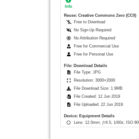
Info
Reuse: Creative Commons Zero (CC0)
Free to Download
No Sign-Up Required
No Attribution Required
Free for Commercial Use
Free for Personal Use
File: Download Details
File Type: JPG
Resolution: 3000×2000
File Download Size: 1.9MB
File Created: 12 Jun 2019
File Uploaded: 22 Jun 2019
Device: Equipment Details
Lens: 12.0mm; ƒ/4.5; 1/60s; ISO 80