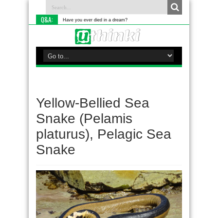
Q&A:
Have you ever died in a dream?
Yellow-Bellied Sea
Snake (Pelamis
platurus), Pelagic Sea
Snake