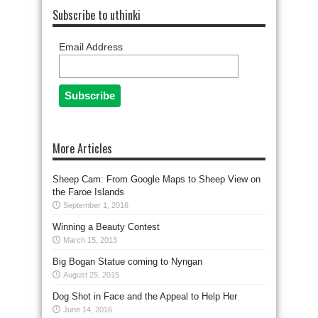
Subscribe to uthinki
Email Address
More Articles
Sheep Cam: From Google Maps to Sheep View on
the Faroe Islands
September 1, 2016
Winning a Beauty Contest
March 15, 2013
Big Bogan Statue coming to Nyngan
August 25, 2015
Dog Shot in Face and the Appeal to Help Her
June 14, 2016