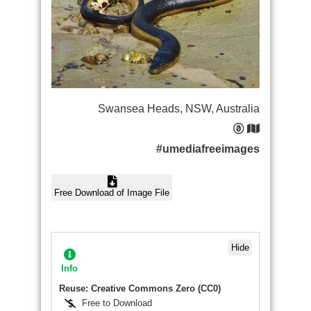
Swansea Heads, NSW, Australia
#umediafreeimages
Free Download of Image File
Hide
Info
Reuse: Creative Commons Zero (CC0)
Free to Download