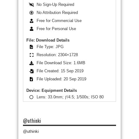
No Sign-Up Required
No Attribution Required
Free for Commercial Use
Free for Personal Use
File: Download Details
File Type: JPG
Resolution: 2304×1728
File Download Size: 1.6MB
File Created: 15 Sep 2019
File Uploaded: 20 Sep 2019
Device: Equipment Details
Lens: 33.0mm; ƒ/4.5; 1/500s; ISO 80
@uthinki
@uthinki