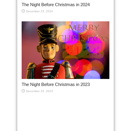
The Night Before Christmas in 2024
December 23, 2024
The Night Before Christmas in 2023
December 24, 2023