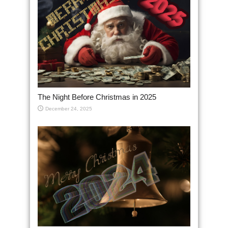
The Night Before Christmas in 2025
December 24, 2025