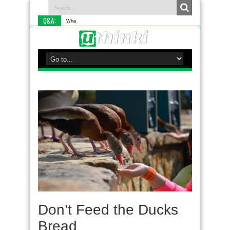
Q&A:
What is something y
Don’t Feed the Ducks
Bread