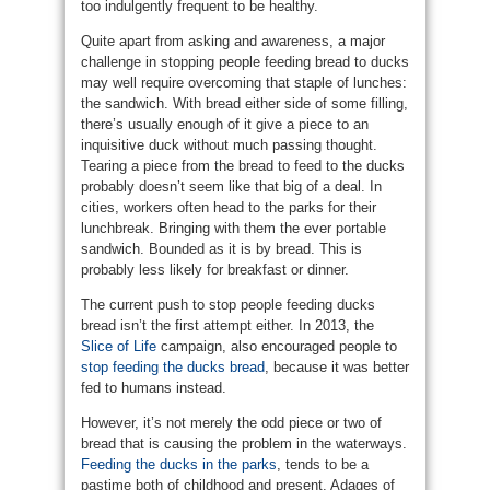
too indulgently frequent to be healthy.
Quite apart from asking and awareness, a major
challenge in stopping people feeding bread to ducks
may well require overcoming that staple of lunches:
the sandwich. With bread either side of some filling,
there’s usually enough of it give a piece to an
inquisitive duck without much passing thought.
Tearing a piece from the bread to feed to the ducks
probably doesn’t seem like that big of a deal. In
cities, workers often head to the parks for their
lunchbreak. Bringing with them the ever portable
sandwich. Bounded as it is by bread. This is
probably less likely for breakfast or dinner.
The current push to stop people feeding ducks
bread isn’t the first attempt either. In 2013, the
Slice of Life
campaign, also encouraged people to
stop feeding the ducks bread
, because it was better
fed to humans instead.
However, it’s not merely the odd piece or two of
bread that is causing the problem in the waterways.
Feeding the ducks in the parks
, tends to be a
pastime both of childhood and present. Adages of