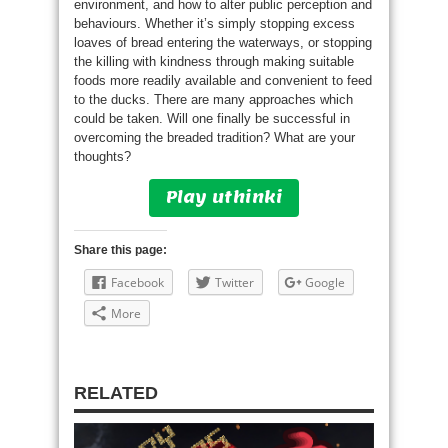
environment, and how to alter public perception and
behaviours. Whether it’s simply stopping excess
loaves of bread entering the waterways, or stopping
the killing with kindness through making suitable
foods more readily available and convenient to feed
to the ducks. There are many approaches which
could be taken. Will one finally be successful in
overcoming the breaded tradition? What are your
thoughts?
Play uthinki
Share this page:
Facebook
Twitter
Google
More
RELATED