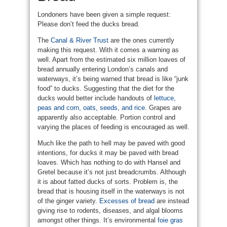
Londoners have been given a simple request:
Please don’t feed the ducks bread.
The
Canal & River Trust
are the ones currently
making this request. With it comes a warning as
well. Apart from the estimated six million loaves of
bread annually entering London’s canals and
waterways, it’s being warned that bread is like “junk
food” to ducks. Suggesting that the diet for the
ducks would better include handouts of
lettuce,
peas and corn, oats, seeds, and rice
. Grapes are
apparently also acceptable. Portion control and
varying the places of feeding is encouraged as well.
Much like the path to hell may be paved with good
intentions, for ducks it may be paved with bread
loaves. Which has nothing to do with Hansel and
Gretel because it’s not just breadcrumbs. Although
it is about fatted ducks of sorts. Problem is, the
bread that is housing itself in the waterways is not
of the ginger variety.
Excesses of bread
are instead
giving rise to rodents, diseases, and algal blooms
amongst other things. It’s environmental
foie gras