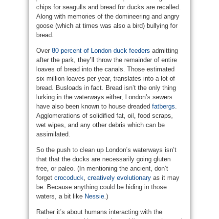
chips for seagulls and bread for ducks are recalled.
Along with memories of the domineering and angry
goose (which at times was also a bird) bullying for
bread.
Over
80 percent of London duck feeders
admitting
after the park, they’ll throw the remainder of entire
loaves of bread into the canals. Those estimated
six million loaves per year, translates into a lot of
bread. Busloads in fact. Bread isn’t the only thing
lurking in the waterways either, London’s sewers
have also been known to house dreaded
fatbergs
.
Agglomerations of solidified fat, oil, food scraps,
wet wipes, and any other debris which can be
assimilated.
So the push to clean up London’s waterways isn’t
that that the ducks are necessarily going gluten
free, or paleo. (In mentioning the ancient, don’t
forget
crocoduck
,
creatively evolutionary
as it may
be. Because anything could be hiding in those
waters, a bit like
Nessie
.)
Rather it’s about humans interacting with the