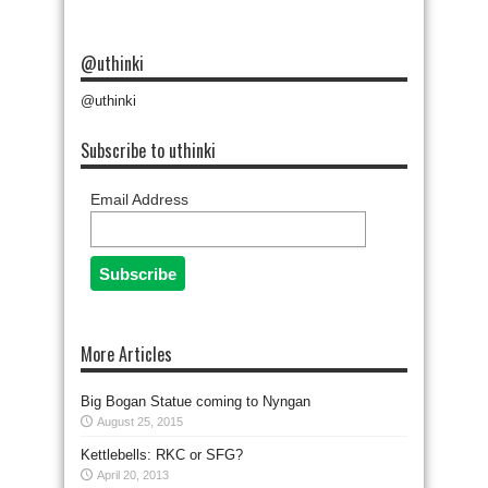
@uthinki
@uthinki
Subscribe to uthinki
Email Address
More Articles
Big Bogan Statue coming to Nyngan
August 25, 2015
Kettlebells: RKC or SFG?
April 20, 2013