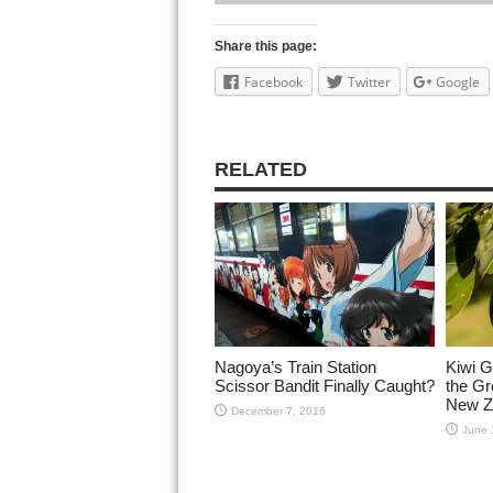
Share this page:
Facebook
Twitter
Google
RELATED
Nagoya’s Train Station
Kiwi G
Scissor Bandit Finally Caught?
the Gr
New Z
December 7, 2016
June 