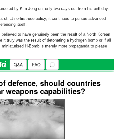
ordered by Kim Jong-un, only two days out from his birthday.
s strict no-first-use policy, it continues to pursue advanced
fending itself.
believed to have genuinely been the result of a North Korean
r it truly was the result of detonating a hydrogen bomb or if all
oric miniaturised H-Bomb is merely more propaganda to please