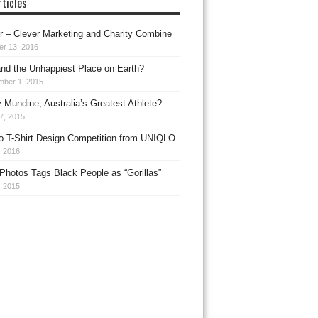
ticles
 – Clever Marketing and Charity Combine
er 13, 2016
nd the Unhappiest Place on Earth?
mber 1, 2015
 Mundine, Australia’s Greatest Athlete?
27, 2015
o T-Shirt Design Competition from UNIQLO
, 2016
Photos Tags Black People as “Gorillas”
, 2015