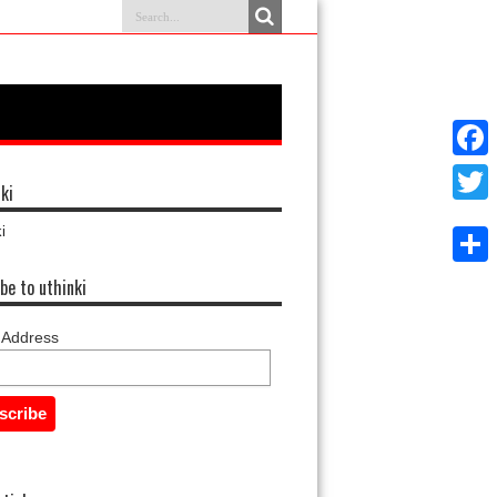
Faceb
ki
Twitter
i
Share
be to uthinki
 Address