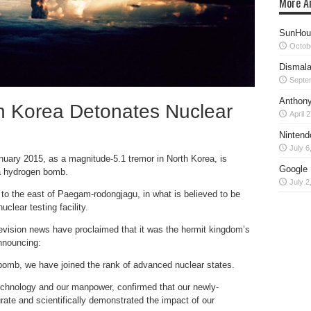
More Ar
SunHour
Octob
Dismala
Septe
Anthony
h Korea Detonates Nuclear
April 
Nintend
July 6
uary 2015, as a magnitude-5.1 tremor in North Korea, is
Google 
 a hydrogen bomb.
July 2
o the east of Paegam-rodongjagu, in what is believed to be
lear testing facility.
evision news have proclaimed that it was the hermit kingdom’s
nnouncing:
-bomb, we have joined the rank of advanced nuclear states.
technology and our manpower, confirmed that our newly-
ate and scientifically demonstrated the impact of our