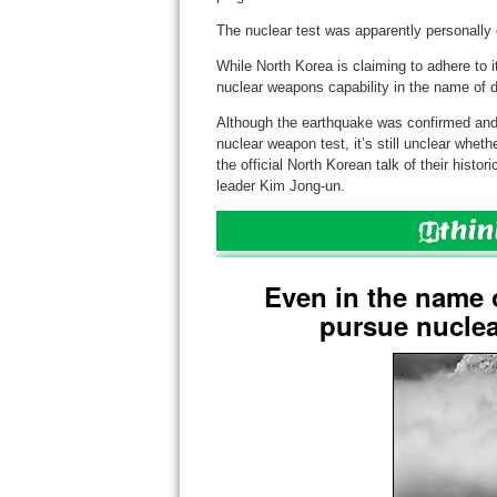
The nuclear test was apparently personally 
While North Korea is claiming to adhere to it
nuclear weapons capability in the name of de
Although the earthquake was confirmed and 
nuclear weapon test, it’s still unclear whethe
the official North Korean talk of their hist
leader Kim Jong-un.