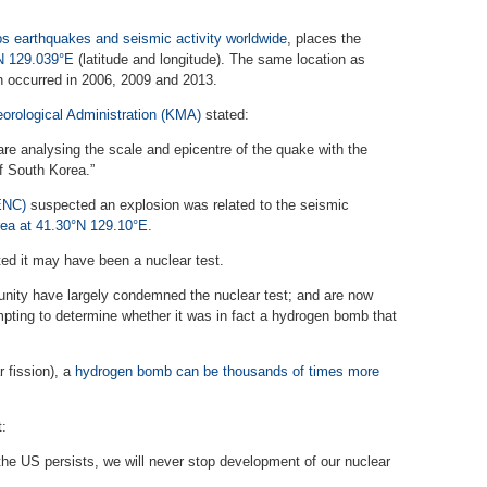
s earthquakes and seismic activity worldwide
, places the
°N 129.039°E
(latitude and longitude). The same location as
h occurred in 2006, 2009 and 2013.
orological Administration (KMA)
stated:
 analysing the scale and epicentre of the quake with the
f South Korea.”
ENC)
suspected an explosion was related to the seismic
rea at 41.30°N 129.10°E
.
d it may have been a nuclear test.
nity have largely condemned the nuclear test; and are now
pting to determine whether it was in fact a hydrogen bomb that
r fission), a
hydrogen bomb can be thousands of times more
:
 the US persists, we will never stop development of our nuclear