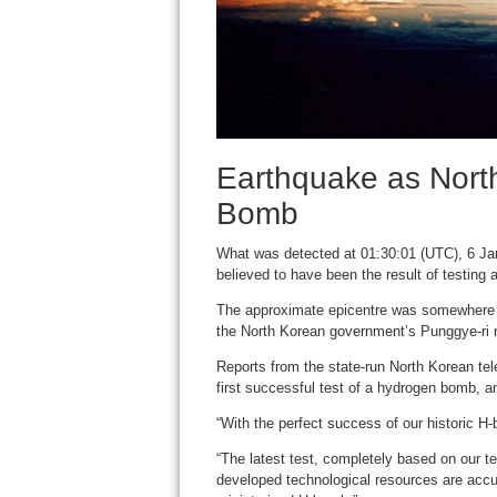
Earthquake as Nort
Bomb
What was detected at 01:30:01 (UTC), 6 Jan
believed to have been the result of testing
The approximate epicentre was somewhere t
the North Korean government’s Punggye-ri nuc
Reports from the state-run North Korean tel
first successful test of a hydrogen bomb, a
“With the perfect success of our historic H
“The latest test, completely based on our 
developed technological resources are accur