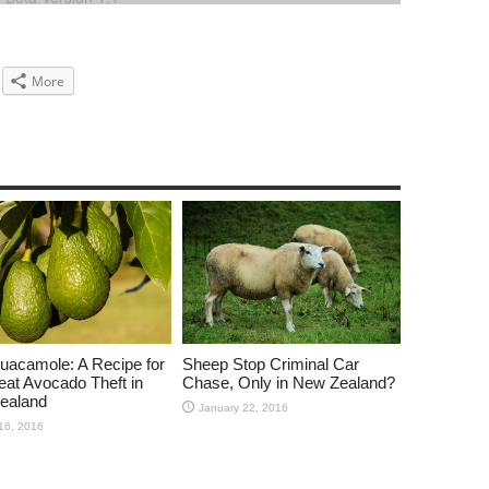
More
uacamole: A Recipe for
Sheep Stop Criminal Car
eat Avocado Theft in
Chase, Only in New Zealand?
ealand
January 22, 2016
16, 2016