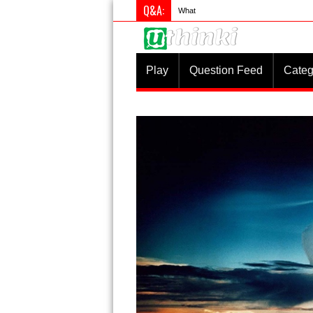
Q&A:
What is something you do differently
Play
Question Feed
Categ