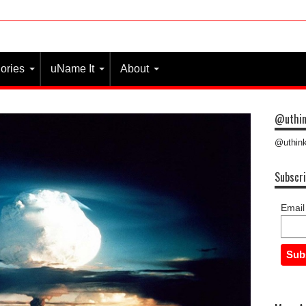
ories
uName It
About
@uthin
@uthink
Subscri
Email