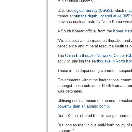
miniaturised H-bomb.”
U.S. Geological Survey (USGS)
, which
map
tremor at
surface depth, located at 41.305
previous nuclear tests by North Korea whic
A South Korean official from the
Korea Mete
“We suspect a man-made earthquake, and are
geoscience and mineral resource institute o
The
China Earthquake Networks Center (C
activity, placing the
earthquake in North Ko
Those in the Japanese government suspecte
Governments within the international commu
amongst those outside of North Korea attem
was detonated.
Utilising nuclear fusion (compared to nuclea
powerful than an atomic bomb
.
North Korea, offered the following statement
“As long as the vicious anti-North policy of
program.”