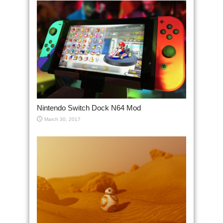
Nintendo Switch Dock N64 Mod
March 30, 2017