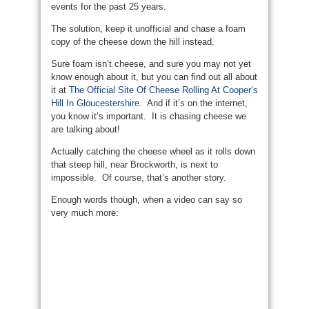
events for the past 25 years.
The solution, keep it unofficial and chase a foam
copy of the cheese down the hill instead.
Sure foam isn’t cheese, and sure you may not yet
know enough about it, but you can find out all about
it at
The Official Site Of Cheese Rolling At Cooper’s
Hill In Gloucestershire
. And if it’s on the internet,
you know it’s important. It is chasing cheese we
are talking about!
Actually catching the cheese wheel as it rolls down
that steep hill, near Brockworth, is next to
impossible. Of course, that’s another story.
Enough words though, when a video can say so
very much more: