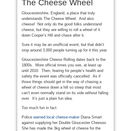
The Cheese Wheel
Gloucestershire, England, a place that truly
understands The Cheese Wheel. And also
cheese! Not only do the good folks understand
cheese, but they are willing to roll a wheel of it
down Cooper’s Hill and chase after it.
Sure it may be an unofficial event, but that didn’t
stop around 3,000 people turning up for it this year.
Gloucestershire Cheese Rolling dates back to the
1800s. More official times you see, at least up
until 2010. Then, fearing for people’s health and
safety the event was officially cancelled. As if
those things should get in the way of chasing a
wheel of cheese down a hill so steep that most
can’t even normally stand on its side without falling
over. It’s just a plain fun idea.
Too much fun in fact.
Police
warned local cheese-maker
Diana Smart
against supplying her Double Gloucester Cheeses.
She has made the 3kg wheel of cheese for the