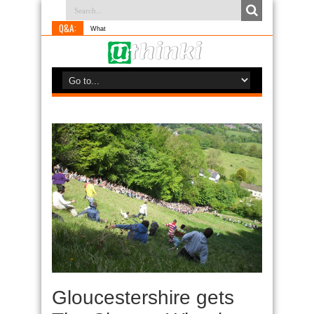
Q&A:
What is something
Gloucestershire gets