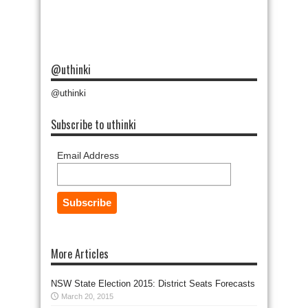
@uthinki
@uthinki
Subscribe to uthinki
Email Address
More Articles
NSW State Election 2015: District Seats Forecasts
March 20, 2015