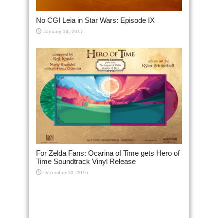
No CGI Leia in Star Wars: Episode IX
January 14, 2017
For Zelda Fans: Ocarina of Time gets Hero of
Time Soundtrack Vinyl Release
December 10, 2016