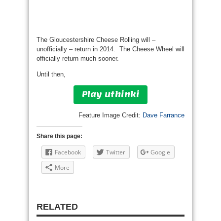
The Gloucestershire Cheese Rolling will –
unofficially – return in 2014. The Cheese Wheel will
officially return much sooner.
Until then,
Play uthinki
Feature Image Credit:
Dave Farrance
Share this page:
Facebook
Twitter
Google
More
RELATED