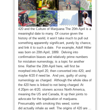
420 and the Culture of Marijuana The 20th April is a
meaningful date to many. Of course given the
history of the world, it won’t take much to pull out
something apparently significant, purely by chance,
and link it to such a date. For example, Adolf Hitler
was born on 20th April, 1889. Delving into
confirmation biases and relatively prime numbers
for mistaken numerology, is a topic for another
time. Rather the 20th April here, will first be
morphed into April 20, then converted into 420, and
maybe 4/20 if need be. And yes, guilty of using
numerology as charged. Although the whole idea of
the 420 here is linked to not being charged. At
4:20pm on 4/20, stoners across North America,
meaning the US and Canada, lit up their joints to
advocate for the legalisation of marijuana.
Presumably with smoking this weed, some
did actually inhale as well. The origins of 420 are ...