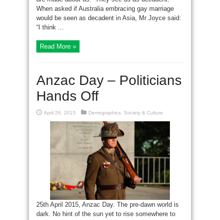
When asked if Australia embracing gay marriage
would be seen as decadent in Asia, Mr Joyce said:
“I think ...
Read More »
Anzac Day – Politicians
Hands Off
April 26, 2015
Demographics
,
Society & Culture
25th April 2015, Anzac Day. The pre-dawn world is
dark. No hint of the sun yet to rise somewhere to