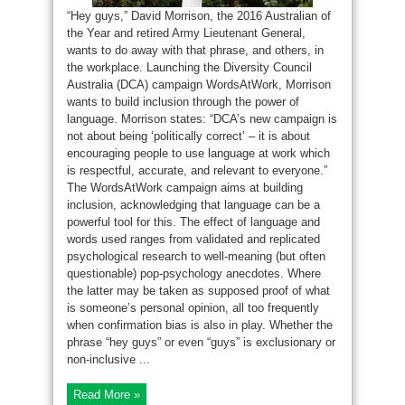
“Hey guys,” David Morrison, the 2016 Australian of
the Year and retired Army Lieutenant General,
wants to do away with that phrase, and others, in
the workplace. Launching the Diversity Council
Australia (DCA) campaign WordsAtWork, Morrison
wants to build inclusion through the power of
language. Morrison states: “DCA’s new campaign is
not about being ‘politically correct’ – it is about
encouraging people to use language at work which
is respectful, accurate, and relevant to everyone.”
The WordsAtWork campaign aims at building
inclusion, acknowledging that language can be a
powerful tool for this. The effect of language and
words used ranges from validated and replicated
psychological research to well-meaning (but often
questionable) pop-psychology anecdotes. Where
the latter may be taken as supposed proof of what
is someone’s personal opinion, all too frequently
when confirmation bias is also in play. Whether the
phrase “hey guys” or even “guys” is exclusionary or
non-inclusive ...
Read More »