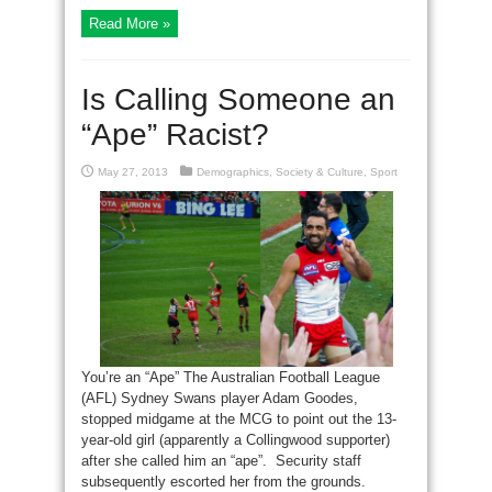
Read More »
Is Calling Someone an
“Ape” Racist?
May 27, 2013
Demographics
,
Society & Culture
,
Sport
You’re an “Ape” The Australian Football League
(AFL) Sydney Swans player Adam Goodes,
stopped midgame at the MCG to point out the 13-
year-old girl (apparently a Collingwood supporter)
after she called him an “ape”. Security staff
subsequently escorted her from the grounds.