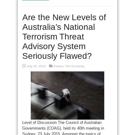
Are the New Levels of
Australia’s National
Terrorism Threat
Advisory System
Seriously Flawed?
July 26, 2015
Politics
,
The Economy
Level of Discussion The Council of Australian
Governments (COAG), held its 40th meeting in
Sydney, 23 July 2015. Amongst the topics of