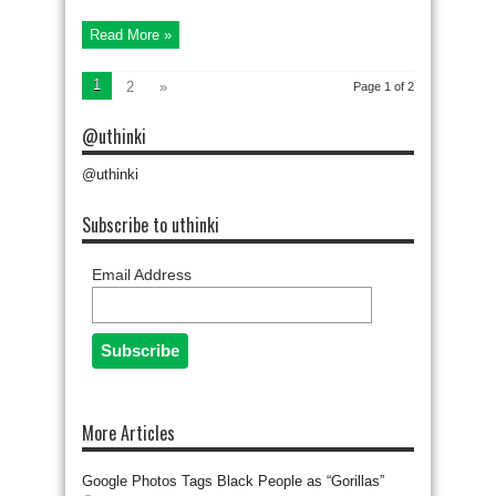
Read More »
1
2
»
Page 1 of 2
@uthinki
@uthinki
Subscribe to uthinki
Email Address
More Articles
Google Photos Tags Black People as “Gorillas”