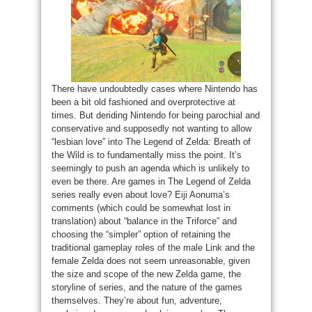
There have undoubtedly cases where Nintendo has
been a bit old fashioned and overprotective at
times. But deriding Nintendo for being parochial and
conservative and supposedly not wanting to allow
“lesbian love” into The Legend of Zelda: Breath of
the Wild is to fundamentally miss the point. It’s
seemingly to push an agenda which is unlikely to
even be there. Are games in The Legend of Zelda
series really even about love? Eiji Aonuma’s
comments (which could be somewhat lost in
translation) about “balance in the Triforce” and
choosing the “simpler” option of retaining the
traditional gameplay roles of the male Link and the
female Zelda does not seem unreasonable, given
the size and scope of the new Zelda game, the
storyline of series, and the nature of the games
themselves. They’re about fun, adventure,