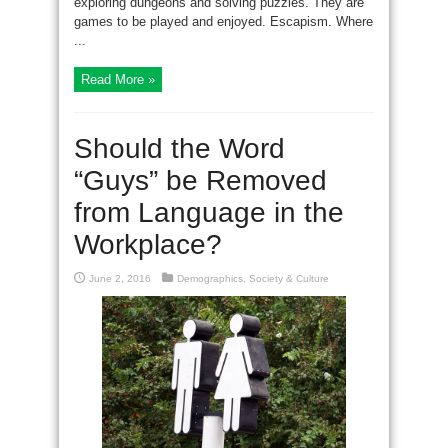
exploring dungeons and solving puzzles. They are
games to be played and enjoyed. Escapism. Where
...
Read More »
Should the Word
“Guys” be Removed
from Language in the
Workplace?
June 2, 2016
Demographics
,
Society & Culture