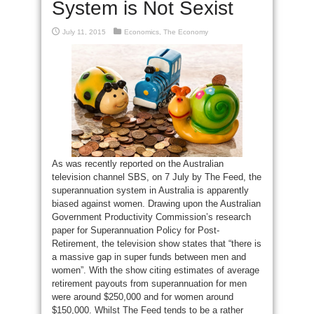
System is Not Sexist
July 11, 2015
Economics
,
The Economy
As was recently reported on the Australian
television channel SBS, on 7 July by The Feed, the
superannuation system in Australia is apparently
biased against women. Drawing upon the Australian
Government Productivity Commission’s research
paper for Superannuation Policy for Post-
Retirement, the television show states that “there is
a massive gap in super funds between men and
women”. With the show citing estimates of average
retirement payouts from superannuation for men
were around $250,000 and for women around
$150,000. Whilst The Feed tends to be a rather