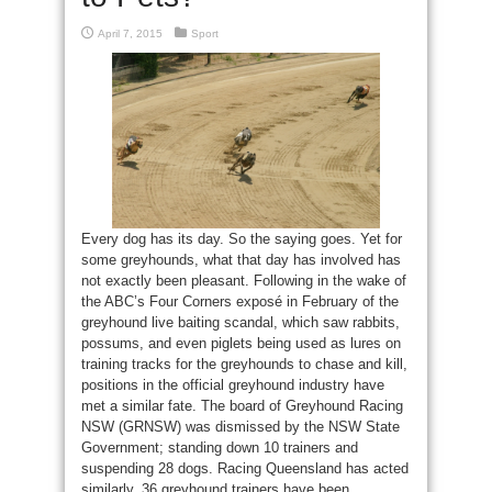
April 7, 2015
Sport
Every dog has its day. So the saying goes. Yet for
some greyhounds, what that day has involved has
not exactly been pleasant. Following in the wake of
the ABC’s Four Corners exposé in February of the
greyhound live baiting scandal, which saw rabbits,
possums, and even piglets being used as lures on
training tracks for the greyhounds to chase and kill,
positions in the official greyhound industry have
met a similar fate. The board of Greyhound Racing
NSW (GRNSW) was dismissed by the NSW State
Government; standing down 10 trainers and
suspending 28 dogs. Racing Queensland has acted
similarly, 36 greyhound trainers have been