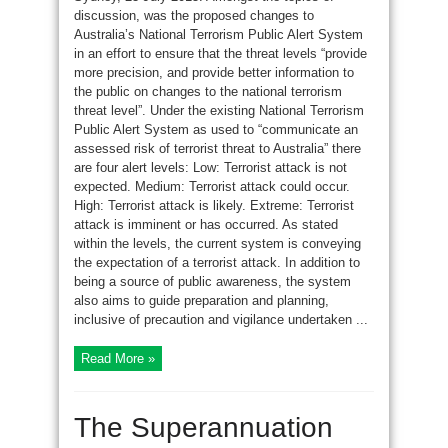
discussion, was the proposed changes to
Australia’s National Terrorism Public Alert System
in an effort to ensure that the threat levels “provide
more precision, and provide better information to
the public on changes to the national terrorism
threat level”. Under the existing National Terrorism
Public Alert System as used to “communicate an
assessed risk of terrorist threat to Australia” there
are four alert levels: Low: Terrorist attack is not
expected. Medium: Terrorist attack could occur.
High: Terrorist attack is likely. Extreme: Terrorist
attack is imminent or has occurred. As stated
within the levels, the current system is conveying
the expectation of a terrorist attack. In addition to
being a source of public awareness, the system
also aims to guide preparation and planning,
inclusive of precaution and vigilance undertaken ...
Read More »
The Superannuation