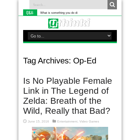
Q&A:
What is something you do differently to most people?
Tag Archives:
Op-Ed
Is No Playable Female
Link in The Legend of
Zelda: Breath of the
Wild, Really that Bad?
June 15, 2016
Entertainment
,
Video Games