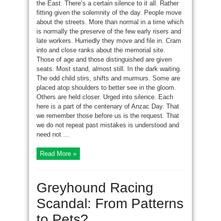
the East. There’s a certain silence to it all. Rather
fitting given the solemnity of the day. People move
about the streets. More than normal in a time which
is normally the preserve of the few early risers and
late workers. Hurriedly they move and file in. Cram
into and close ranks about the memorial site.
Those of age and those distinguished are given
seats. Most stand, almost still. In the dark waiting.
The odd child stirs, shifts and murmurs. Some are
placed atop shoulders to better see in the gloom.
Others are held closer. Urged into silence. Each
here is a part of the centenary of Anzac Day. That
we remember those before us is the request. That
we do not repeat past mistakes is understood and
need not ...
Read More »
Greyhound Racing
Scandal: From Patterns
to Pets?