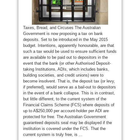
Taxes, Bread, and Circuses The Australian
Government is now proposing a tax on bank
deposits. Set to be introduced in the May 2015
budget. Intentions, apparently honourable, are that
such a tax would be used to ensure sufficient funds
are available to be paid out to depositors in the
event that the bank (or other Authorised Deposit-
taking Institutions, ADIs, which includes banks,
building societies, and credit unions) were to
become insolvent. That is, the deposit tax (or levy,
if preferred), would serve as a bail-out to depositors
in the event of a bank collapse. This is in contrast,
but little different, to the current system of the
Financial Claims Scheme (FCS) where deposits of
up to A$250,000 per account-holder per ADI are
protected for free. The Australian Government
guaranteed deposits seal may be displayed if the
institution is covered under the FCS. That the
current system is truly free, is ...