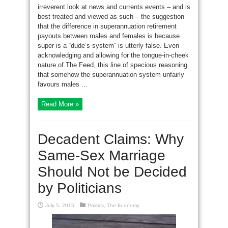
irreverent look at news and currents events – and is
best treated and viewed as such – the suggestion
that the difference in superannuation retirement
payouts between males and females is because
super is a “dude’s system” is utterly false. Even
acknowledging and allowing for the tongue-in-cheek
nature of The Feed, this line of specious reasoning
that somehow the superannuation system unfairly
favours males ...
Read More »
Decadent Claims: Why
Same-Sex Marriage
Should Not be Decided
by Politicians
July 5, 2015
Politics
,
The Economy