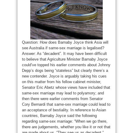
Question: How does Barnaby Joyce think Asia will
see Australia if same-sex marriage is legalised?
Answer: As “decadent”. It may have been difficult
to believe that Agriculture Minister Barnaby Joyce
could’ve topped his earlier comments about Johnny
Depp’s dogs being “stateless” but clearly there’s a
new contender. Joyce is arguably taking his cues
on this matter from his fellow cabinet minister,
Senator Eric Abetz whose views have included that
same-sex marriage may lead to polyamory; and
then there were earlier comments from Senator
Cory Bernardi that same-sex marriage could lead to
an acceptance of bestiality. In reference to Asian
countries, Barnaby Joyce said the following
regarding same-sex marriage: “When we go there,
there are judgements, whether you like it or not that
are made about us. “They see us as decadent.”