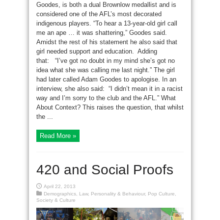
Goodes, is both a dual Brownlow medallist and is
considered one of the AFL’s most decorated
indigenous players. “To hear a 13-year-old girl call
me an ape … it was shattering,” Goodes said.
Amidst the rest of his statement he also said that
girl needed support and education. Adding
that: “I’ve got no doubt in my mind she’s got no
idea what she was calling me last night.” The girl
had later called Adam Goodes to apologise. In an
interview, she also said: “I didn’t mean it in a racist
way and I’m sorry to the club and the AFL.” What
About Context? This raises the question, that whilst
the ...
Read More »
420 and Social Proofs
April 22, 2013
Demographics
,
Law
,
Personality & Behaviour
,
Pop Culture
,
Society & Culture