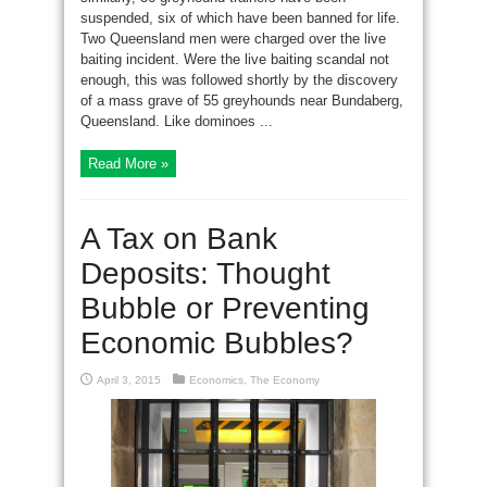
suspended, six of which have been banned for life.
Two Queensland men were charged over the live
baiting incident. Were the live baiting scandal not
enough, this was followed shortly by the discovery
of a mass grave of 55 greyhounds near Bundaberg,
Queensland. Like dominoes ...
Read More »
A Tax on Bank
Deposits: Thought
Bubble or Preventing
Economic Bubbles?
April 3, 2015
Economics
,
The Economy