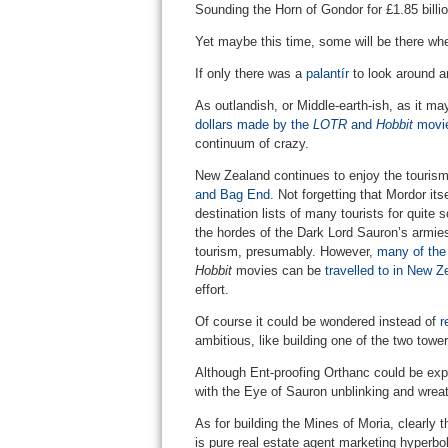
Sounding the Horn of Gondor for £1.85 billion
Yet maybe this time, some will be there whe
If only there was a
palantír
to look around a
As outlandish, or Middle-earth-ish, as it m
dollars made by the
LOTR
and
Hobbit
movie 
continuum of crazy.
New Zealand continues to enjoy the tourism 
and Bag End
. Not forgetting that Mordor its
destination lists of many tourists for quite
the hordes of the Dark Lord Sauron’s armie
tourism, presumably. However,
many of the 
Hobbit
movies can be
travelled to in New 
effort.
Of course it could be wondered instead of
r
ambitious, like building one of the two towe
Although Ent-proofing Orthanc could be expe
with the Eye of Sauron unblinking and wreat
As for building the Mines of Moria, clearly t
is pure real estate agent marketing hyperbol