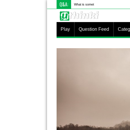
Q&A:
What is something you do differently to
Play
Question Feed
Categ