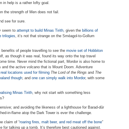
 in help is a rather lofty goal.
n the strength of Men does not fail.
nd see for sure.
ay seem to
attempt to build Minas Tirith
, given the
billions of
trilogies
, it’s not that strange on the Sméagol-to-Gollum
benefits of people travelling to see the
movie set of Hobbiton
elf, as though it was real, found its way onto the top travel
 some time. Never mind the fictional part, Mordor is also home to
s and the active volcano that is Mount Doom. Adventure
real locations used for filming
The Lord of the Rings
and
The
Zealand though
; and
one can simply walk into Mordor
, with some
ealising Minas Tirith
, why not start with something less
rs?
nsive; and avoiding the likeness of a lighthouse for Barad-dûr
hed-in-flame atop the Dark Tower is ever the challenge.
he claim of “
roaring fires, malt beer, and red meat off the bone
”
e for talking up a tomb. It’s therefore best cautioned against.