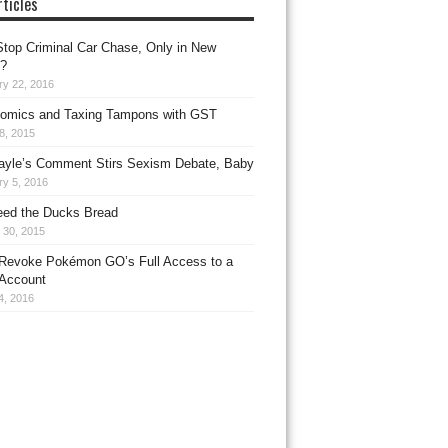
ticles
top Criminal Car Chase, Only in New
?
ry 22, 2016
omics and Taxing Tampons with GST
8, 2015
ayle’s Comment Stirs Sexism Debate, Baby
ry 5, 2016
eed the Ducks Bread
 30, 2015
Revoke Pokémon GO’s Full Access to a
Account
4, 2016