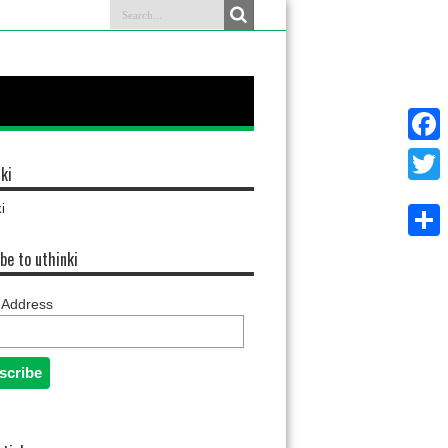
Faceb
ki
Twitter
i
Share
be to uthinki
 Address