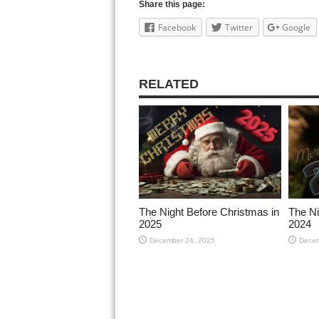
Share this page:
Facebook
Twitter
Google
RELATED
The Night Before Christmas in
The Ni
2025
2024
December 24, 2025
Decem