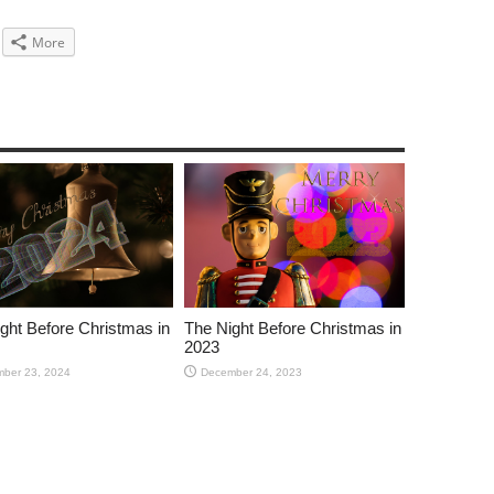
More
ght Before Christmas in
The Night Before Christmas in
2023
ber 23, 2024
December 24, 2023