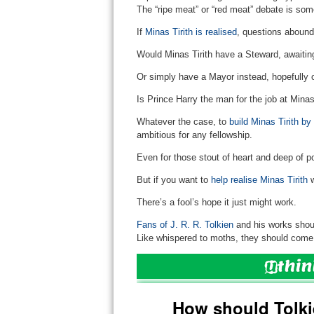
The “ripe meat” or “red meat” debate is som
If
Minas Tirith is realised
, questions abound
Would Minas Tirith have a Steward, awaiting 
Or simply have a Mayor instead, hopefully 
Is Prince Harry the man for the job at Mina
Whatever the case, to
build Minas Tirith by
ambitious for any fellowship.
Even for those stout of heart and deep of p
But if you want to
help realise Minas Tirith
w
There’s a fool’s hope it just might work.
Fans of J. R. R. Tolkien
and his works shoul
Like whispered to moths, they should come 