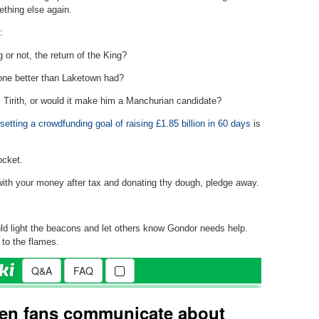
ething else again.
:
or not, the return of the King?
one better than Laketown had?
s Tirith, or would it make him a Manchurian candidate?
 setting a crowdfunding goal of raising £1.85 billion in 60 days
is
ocket.
ith your money after tax and donating thy dough, pledge away.
d light the beacons and let others know Gondor needs help.
to the flames.