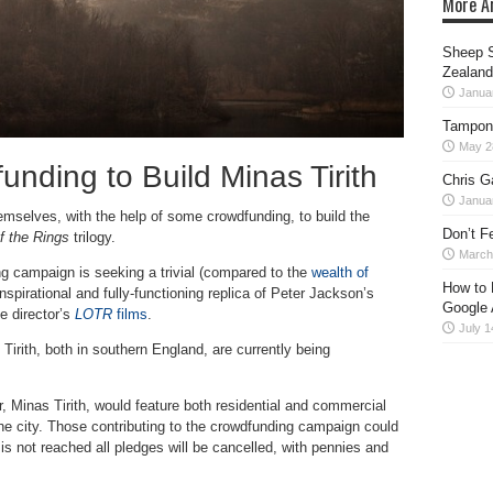
More Ar
Sheep S
Zealand
Janua
Tampon
May 2
unding to Build Minas Tirith
Chris G
Janua
hemselves, with the help of some crowdfunding, to build the
Don’t F
f the Rings
trilogy.
March
ng campaign is seeking a trivial (compared to the
wealth of
How to 
 inspirational and fully-functioning replica of Peter Jackson’s
Google 
e director’s
LOTR
films
.
July 1
s Tirith, both in southern England, are currently being
r, Minas Tirith, would feature both residential and commercial
 the city. Those contributing to the crowdfunding campaign could
 is not reached all pledges will be cancelled, with pennies and