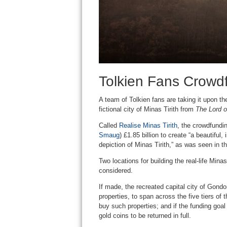
Tolkien Fans Crowdf
A team of Tolkien fans are taking it upon t
fictional city of Minas Tirith from
The Lord o
Called
Realise Minas Tirith
, the crowdfundi
Smaug
) £1.85 billion to create “a beautiful,
depiction of Minas Tirith,” as was seen in th
Two locations for building the real-life Mina
considered.
If made, the recreated capital city of Gondo
properties, to span across the five tiers of
buy such properties; and if the funding goal
gold coins to be returned in full.