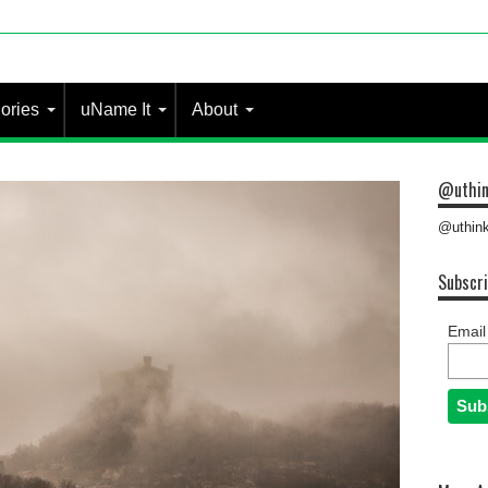
 most pe
ories
uName It
About
@uthin
@uthink
Subscri
Email