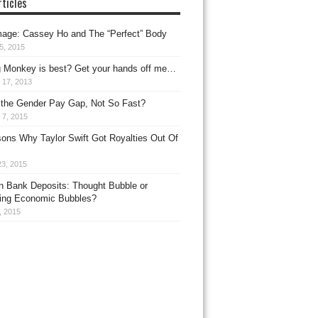
ticles
age: Cassey Ho and The “Perfect” Body
25, 2015
g Monkey is best? Get your hands off me…
 17, 2013
 the Gender Pay Gap, Not So Fast?
 7, 2015
ons Why Taylor Swift Got Royalties Out Of
23, 2015
n Bank Deposits: Thought Bubble or
ing Economic Bubbles?
3, 2015