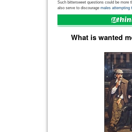
Such bittersweet questions could be more 
also serve to discourage
males attempting to