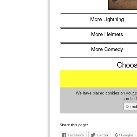
Share this page:
Facebook
Twitter
Google