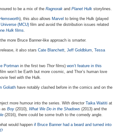
moured to be a mix of the
Ragnorak
and
Planet Hulk
storylines.
 Hemsworth
), this also allows
Marvel
to bring the Hulk (played
 Universe (MCU)
film and avoid the distribution issues related
lone
Hulk
films
.
he more Bruce Banner-like approach is smarter.
elease, it also stars
Cate Blanchett
,
Jeff Goldblum
,
Tessa
ie Portman
in the first two
Thor
films)
won’t feature in this
e film won’t be Earth but more cosmic, and Thor’s human love
ovie feel with the Hulk.
n Goliath
have notably clashed before in the comics and on the
inject more humour into the series. With director
Taika Waititi
at
h as
Boy
(2010),
What We Do in the Shadows
(2013) and the
le
(2016), there could be some truth to the comedy angle.
f what would happen
if Bruce Banner had a beard and turned into
d?