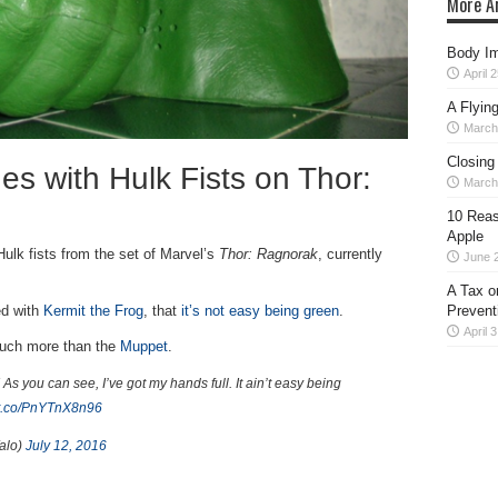
More Ar
Body Im
April 
A Flyin
March
Closing
s with Hulk Fists on Thor:
March
10 Reas
Apple
Hulk fists from the set of Marvel’s
Thor: Ragnorak
, currently
June 
A Tax o
Prevent
ed with
Kermit the Frog
, that
it’s not easy being green
.
April 
much more than the
Muppet
.
! As you can see, I’ve got my hands full. It ain’t easy being
//t.co/PnYTnX8n96
alo)
July 12, 2016