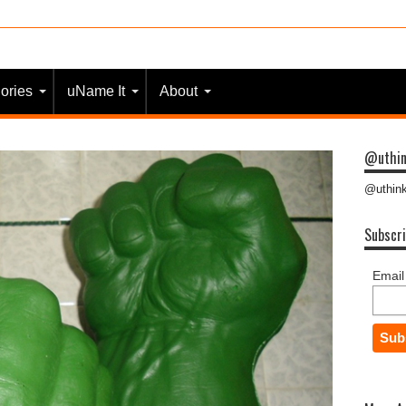
 most people?
ories
uName It
About
@uthin
@uthink
Subscri
Email