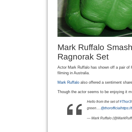
Mark Ruffalo Smashe
Ragnorak Set
Actor Mark Ruffalo has shown off a pair of 
filming in Australia.
Mark Ruffalo
also offered a sentiment shar
Though the actor seems to be enjoying it 
Hello from the set of
#Thor3
green….
@thorofficial
https:
— Mark Ruffalo (@MarkRuff