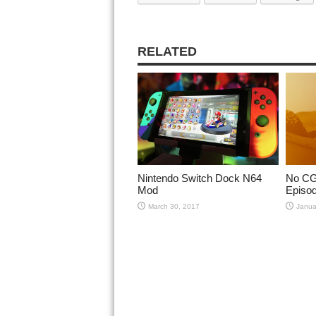
RELATED
Nintendo Switch Dock N64
No CGI
Mod
Episod
March 30, 2017
Janua