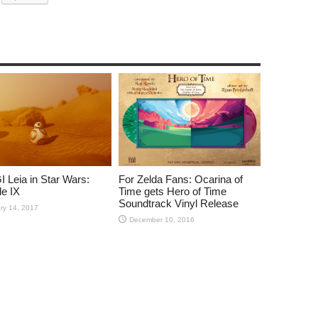
 Leia in Star Wars:
For Zelda Fans: Ocarina of
e IX
Time gets Hero of Time
Soundtrack Vinyl Release
ry 14, 2017
December 10, 2016