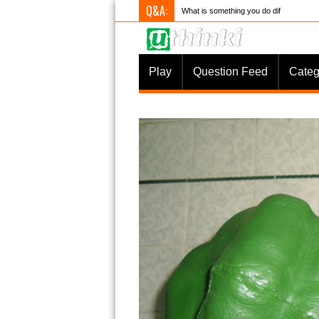
Q&A:
What is something you do differently to
Play
Question Feed
Categ