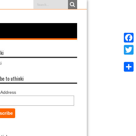
Faceb
ki
Twitter
i
Share
be to uthinki
 Address