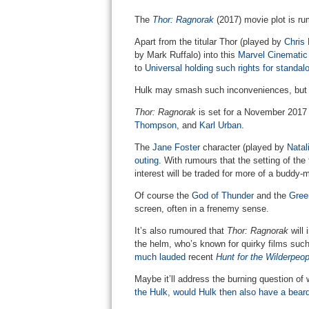
The
Thor: Ragnorak
(2017) movie plot is ru
Apart from the titular Thor (played by
Chris
by Mark Ruffalo) into this
Marvel Cinematic
to
Universal holding such rights for standa
Hulk may smash such inconveniences, but t
Thor: Ragnorak
is set for a November 2017 r
Thompson
, and
Karl Urban
.
The
Jane Foster
character (played by
Natal
outing
. With rumours that the setting of th
interest will be traded for more of a buddy-m
Of course the
God of Thunder
and the
Gree
screen, often in a frenemy sense.
It’s also rumoured that
Thor: Ragnorak
will 
the helm, who’s known for quirky films suc
much lauded
recent
Hunt for the Wilderpeop
Maybe it’ll address the burning question o
the Hulk, would Hulk then also have a bear