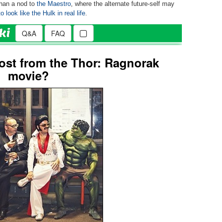
than a nod to
the Maestro
, where the alternate future-self may
 look like the Hulk in real life
.