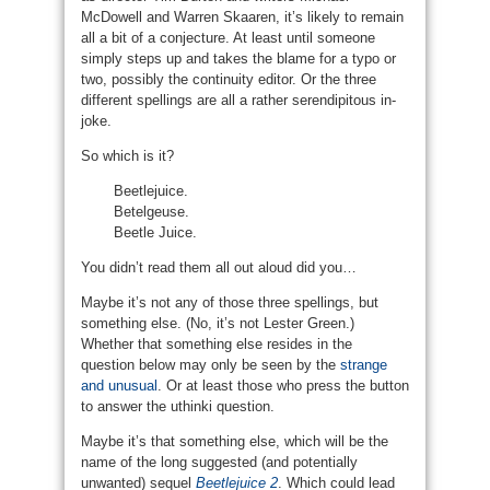
McDowell and Warren Skaaren, it’s likely to remain
all a bit of a conjecture. At least until someone
simply steps up and takes the blame for a typo or
two, possibly the continuity editor. Or the three
different spellings are all a rather serendipitous in-
joke.
So which is it?
Beetlejuice.
Betelgeuse.
Beetle Juice.
You didn’t read them all out aloud did you…
Maybe it’s not any of those three spellings, but
something else. (No, it’s not Lester Green.)
Whether that something else resides in the
question below may only be seen by the
strange
and unusual
. Or at least those who press the button
to answer the uthinki question.
Maybe it’s that something else, which will be the
name of the long suggested (and potentially
unwanted) sequel
Beetlejuice 2
. Which could lead