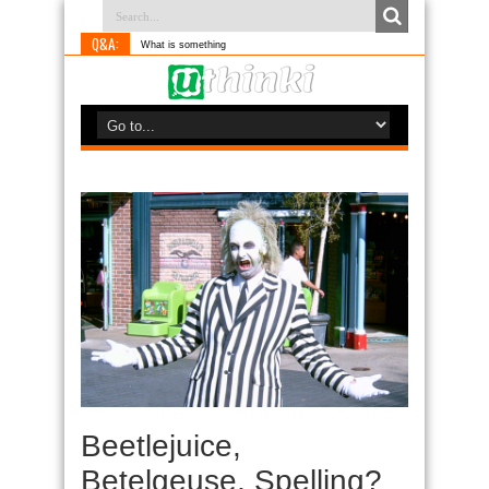
Q&A:
What is something you do differen
Beetlejuice,
Betelgeuse, Spelling?