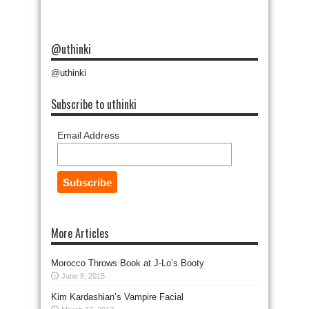
@uthinki
@uthinki
Subscribe to uthinki
Email Address
More Articles
Morocco Throws Book at J-Lo’s Booty
June 8, 2015
Kim Kardashian’s Vampire Facial