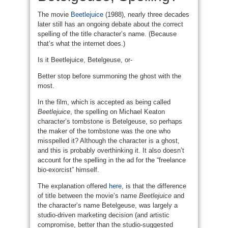
The movie
Beetlejuice
(1988), nearly three decades
later still has an ongoing debate about the correct
spelling of the title character’s name. (Because
that’s what the internet does.)
Is it Beetlejuice, Betelgeuse, or-
Better stop before summoning the ghost with the
most.
In the film, which is accepted as being called
Beetlejuice
, the spelling on Michael Keaton
character’s tombstone is Betelgeuse, so perhaps
the maker of the tombstone was the one who
misspelled it? Although the character is a ghost,
and this is probably overthinking it. It also doesn’t
account for the spelling in the ad for the “freelance
bio-exorcist” himself.
The explanation offered
here
, is that the difference
of title between the movie’s name
Beetlejuice
and
the character’s name Betelgeuse, was largely a
studio-driven marketing decision (and artistic
compromise, better than the studio-suggested