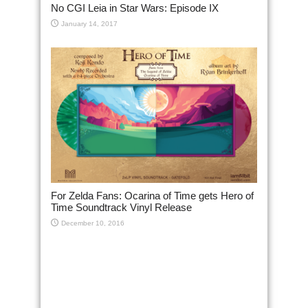
No CGI Leia in Star Wars: Episode IX
January 14, 2017
For Zelda Fans: Ocarina of Time gets Hero of
Time Soundtrack Vinyl Release
December 10, 2016