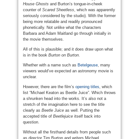
House Ghosts
and Burton’s tongue-in-cheek
counter of
Scared Sheetless
, which was apparently
seriously considered by the studio). With the former
being more relatable and readily pronounced
phonetically. Not unlike what the characters
Barbara and Adam Maitland go through initially in
the movie themselves.
All of this is plausible; and it does draw upon what
is in the book
Burton on Burton
.
Whether with a name such as
Betelgeuse
, many
viewers would’ve expected an astronomy movie is
unclear.
However, there are the film’s
opening titles
, which
list “Michael Keaton as Beetle Juice”. Which throws
a shrunken head into the works. It’s also not a
stretch of the imagination here to see the title
clearly as
Beetle Juice
as well. Putting the
accepted title of
Beetlejuice
itself back into
question.
Without all the firsthand details from people such
as director Tim Burton and writers Michael