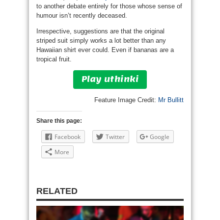
to another debate entirely for those whose sense of
humour isn’t recently deceased.
Irrespective, suggestions are that the original
striped suit simply works a lot better than any
Hawaiian shirt ever could. Even if bananas are a
tropical fruit.
Play uthinki
Feature Image Credit:
Mr Bullitt
Share this page:
Facebook
Twitter
Google
More
RELATED