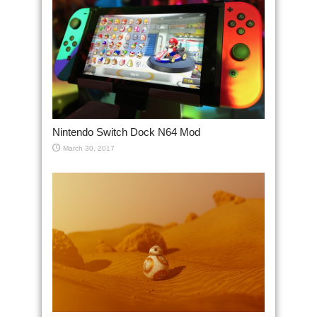
Nintendo Switch Dock N64 Mod
March 30, 2017