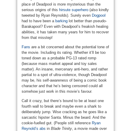
place of Deadpool is more mysterious than the
serious origins of this
hirsute superhero
(also kindly
tweeted by Ryan Reynolds). Surely even
Dogpool
had to have been a
barking
lot better than pseudo-
Barakapool? Even with Deadpool’s freakish healing
abilities, it has taken many years for him to recover
from that misstep!
Fans
are a bit concerned about the potential tone of
the movie. Including its rating. Whether it’ll be too
toned down as a probable PG-13 rated romp
(because mass market appeal and toy sales
matter). An insane, mercenary anti-hero, and rather
partial to a spot of ultra-violence, though Deadpool
may be, his self-awareness of being a comic book
character and that he’s being censored could all
somehow just work in this movie’s favour.
Call it crazy, but there’s bound to be at least one
fourth wall to break and maybe even a shark to
deliberately jump. Wise cracking as he goes like a
sarcastic hipster Santa. Minus the beard. And the
cookie-fuelled gut. (People still reference
Ryan
Reynold’s abs
in
Blade Trinity
, a movie made over