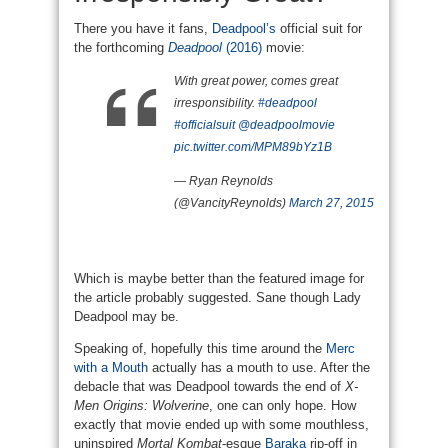
There you have it fans,
Deadpool’s
official suit for
the forthcoming
Deadpool
(2016)
movie:
With great power, comes great
irresponsibility.
#deadpool
#officialsuit
@deadpoolmovie
pic.twitter.com/MPM89bYz1B
— Ryan Reynolds
(@VancityReynolds)
March 27, 2015
Which is maybe better than the featured image for
the article probably suggested. Sane though Lady
Deadpool may be.
Speaking of, hopefully this time around the
Merc
with a Mouth
actually has a mouth to use. After the
debacle that was Deadpool towards the end of
X-
Men Origins: Wolverine
, one can only hope. How
exactly that movie ended up with some mouthless,
uninspired
Mortal Kombat
-esque
Baraka
rip-off in