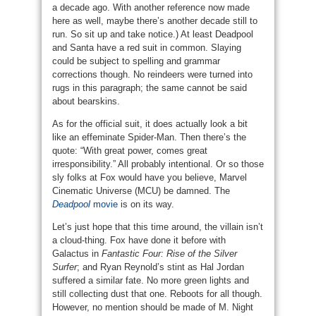
a decade ago. With another reference now made
here as well, maybe there’s another decade still to
run. So sit up and take notice.) At least Deadpool
and Santa have a red suit in common. Slaying
could be subject to spelling and grammar
corrections though. No reindeers were turned into
rugs in this paragraph; the same cannot be said
about bearskins.
As for the official suit, it does actually look a bit
like an effeminate Spider-Man. Then there’s the
quote: “With great power, comes great
irresponsibility.” All probably intentional. Or so those
sly folks at Fox would have you believe, Marvel
Cinematic Universe (MCU) be damned. The
Deadpool
movie
is on its way.
Let’s just hope that this time around, the villain isn’t
a cloud-thing. Fox have done it before with
Galactus in
Fantastic Four: Rise of the Silver
Surfer
; and Ryan Reynold’s stint as Hal Jordan
suffered a similar fate. No more green lights and
still collecting dust that one. Reboots for all though.
However, no mention should be made of M. Night