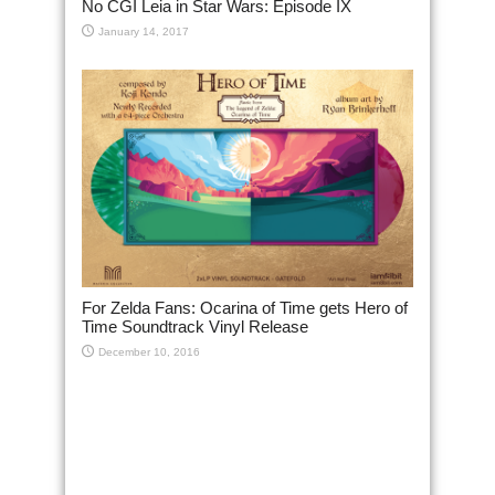
No CGI Leia in Star Wars: Episode IX
January 14, 2017
For Zelda Fans: Ocarina of Time gets Hero of
Time Soundtrack Vinyl Release
December 10, 2016