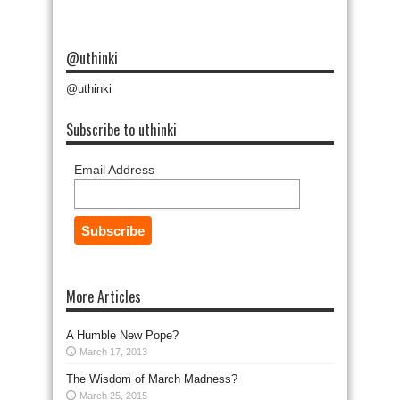
@uthinki
@uthinki
Subscribe to uthinki
Email Address
More Articles
A Humble New Pope?
March 17, 2013
The Wisdom of March Madness?
March 25, 2015