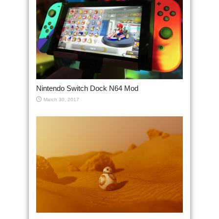
Nintendo Switch Dock N64 Mod
March 30, 2017