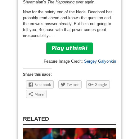
Shyamalan’s
The Happening
ever again.
Now for the pointy end of the blade. Deadpool has
probably read ahead and knows the question and
the crowd’s answer already. But he’s not going to
tell you. Because with that power comes great
irresponsibility…
Play uthinki
Feature Image Credit:
Sergey Galyonkin
Share this page:
Facebook
Twitter
Google
More
RELATED