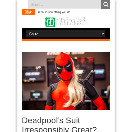
Q&A:
What is something you do differently to m
Deadpool’s Suit
Irresponsibly Great?