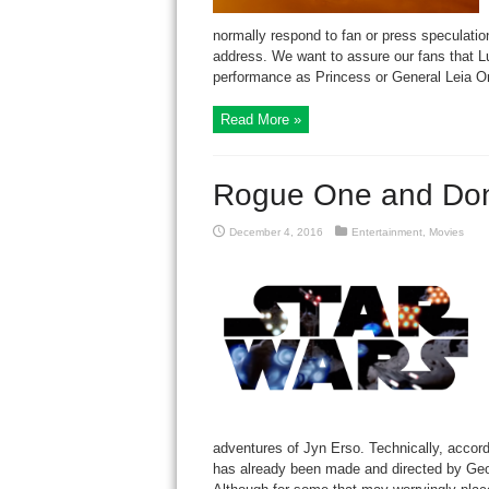
normally respond to fan or press speculation
address. We want to assure our fans that Luc
performance as Princess or General Leia Orga
Read More »
Rogue One and Do
December 4, 2016
Entertainment
,
Movies
adventures of Jyn Erso. Technically, accor
has already been made and directed by Geor