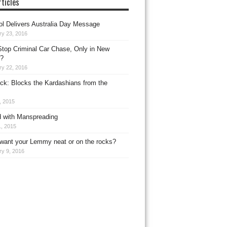
ticles
l Delivers Australia Day Message
ry 23, 2016
top Criminal Car Chase, Only in New
?
ry 22, 2016
ck: Blocks the Kardashians from the
, 2015
 with Manspreading
, 2015
want your Lemmy neat or on the rocks?
ry 9, 2016