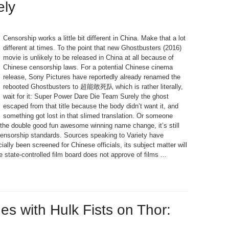
ely
Censorship works a little bit different in China. Make that a lot
different at times. To the point that new Ghostbusters (2016)
movie is unlikely to be released in China at all because of
Chinese censorship laws. For a potential Chinese cinema
release, Sony Pictures have reportedly already renamed the
rebooted Ghostbusters to 超能敢死队 which is rather literally,
wait for it: Super Power Dare Die Team Surely the ghost
escaped from that title because the body didn’t want it, and
something got lost in that slimed translation. Or someone
 the double good fun awesome winning name change, it’s still
ensorship standards. Sources speaking to Variety have
ally been screened for Chinese officials, its subject matter will
e state-controlled film board does not approve of films ...
s with Hulk Fists on Thor: