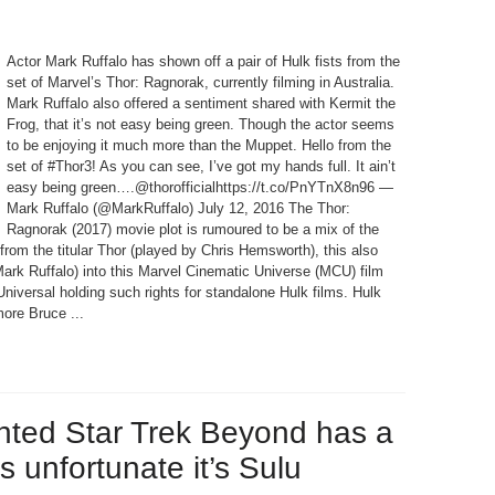
Actor Mark Ruffalo has shown off a pair of Hulk fists from the
set of Marvel’s Thor: Ragnorak, currently filming in Australia.
Mark Ruffalo also offered a sentiment shared with Kermit the
Frog, that it’s not easy being green. Though the actor seems
to be enjoying it much more than the Muppet. Hello from the
set of #Thor3! As you can see, I’ve got my hands full. It ain’t
easy being green….@thorofficialhttps://t.co/PnYTnX8n96 —
Mark Ruffalo (@MarkRuffalo) July 12, 2016 The Thor:
Ragnorak (2017) movie plot is rumoured to be a mix of the
from the titular Thor (played by Chris Hemsworth), this also
Mark Ruffalo) into this Marvel Cinematic Universe (MCU) film
 Universal holding such rights for standalone Hulk films. Hulk
ore Bruce ...
hted Star Trek Beyond has a
’s unfortunate it’s Sulu