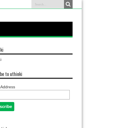
ki
i
be to uthinki
 Address