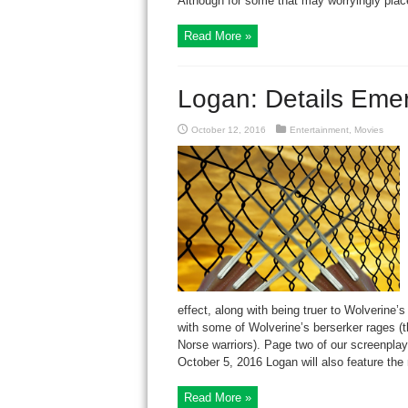
Although for some that may worryingly place
Read More »
Logan: Details Eme
October 12, 2016
Entertainment
,
Movies
effect, along with being truer to Wolverine
with some of Wolverine’s berserker rages (th
Norse warriors). Page two of our screenp
October 5, 2016 Logan will also feature the 
Read More »