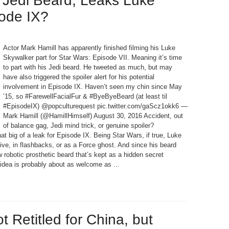
 Jedi Beard, Leaks Luke
sode IX?
Actor Mark Hamill has apparently finished filming his Luke
Skywalker part for Star Wars: Episode VII. Meaning it’s time
to part with his Jedi beard. He tweeted as much, but may
have also triggered the spoiler alert for his potential
involvement in Episode IX. Haven’t seen my chin since May
’15, so #FarewellFacialFur & #ByeByeBeard (at least til
#EpisodeIX) @popculturequest pic.twitter.com/gaScz1okk6 —
Mark Hamill (@HamillHimself) August 30, 2016 Accident, out
of balance gag, Jedi mind trick, or genuine spoiler?
at big of a leak for Episode IX. Being Star Wars, if true, Luke
ve, in flashbacks, or as a Force ghost. And since his beard
 robotic prosthetic beard that’s kept as a hidden secret
t idea is probably about as welcome as ...
 Retitled for China, but