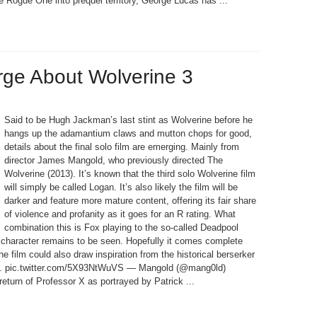
 Rogue One into prequel territory, George Lucas has ...
rge About Wolverine 3
Said to be Hugh Jackman’s last stint as Wolverine before he
hangs up the adamantium claws and mutton chops for good,
details about the final solo film are emerging. Mainly from
director James Mangold, who previously directed The
Wolverine (2013). It’s known that the third solo Wolverine film
will simply be called Logan. It’s also likely the film will be
darker and feature more mature content, offering its fair share
of violence and profanity as it goes for an R rating. What
combination this is Fox playing to the so-called Deadpool
’s character remains to be seen. Hopefully it comes complete
e film could also draw inspiration from the historical berserker
lay. pic.twitter.com/5X93NtWuVS — Mangold (@mang0ld)
return of Professor X as portrayed by Patrick ...