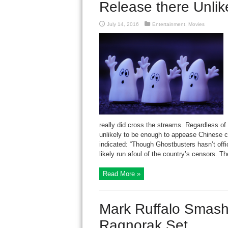
Release there Unlik
July 14, 2016
Entertainment
,
Movies
really did cross the streams. Regardless of
unlikely to be enough to appease Chinese c
indicated: “Though Ghostbusters hasn’t offici
likely run afoul of the country’s censors. Th
Read More »
Mark Ruffalo Smashe
Ragnorak Set