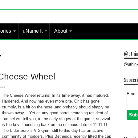
ories
uName It
About
@uthin
y
@uthink
 Cheese Wheel
Subscri
eel
Email
The Cheese Wheel returns! In its time away, it has matured.
Hardened. And now has even more bite. Or it has gone
crumbly, is a bit on the nose, and probably should simply be
thrown away… Yet as any good barrel searching resident of
Tamriel will tell you, in the early stages of the game, survival
is the key. Launching back on the ominous date of 11.11.11,
The Elder Scrolls V Skyrim still to this day has an active
community of modders. Plus Bethesda recently lifted the cap