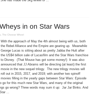
She has made the 3kg wheel of ...
Wheys in on Star Wars
s
,
The Cheese Wheel
With the approach of May the 4th almost being with us, both
the Rebel Alliance and the Empire are gearing up. Meanwhile
George Lucas is sitting about as pretty Jabba the Hutt after
the US$4 billion sale of Lucasfilm and the Star Wars franchise
to Disney. (That Mouse has got some money!) It was also
announced that JJ Abrams will be directing (at least) the first
movie in the new sequel trilogy. The new trilogy movies will
roll out in 2015, 2017, and 2019; with another two spinoff
movies filling in the yearly gaps between Star Wars: Episode
to go for this much new Star Wars, and many of the original
ings go wrong? Three words may sum it up: Jar Jar Binks. And
tar ...