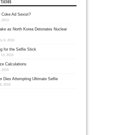
ticles
 Coke Ad Sexist?
, 2013
ake as North Korea Detonates Nuclear
ry 6, 2016
 for the Selfie Stick
 13, 2015
ize Calculations
9, 2015
r Dies Attempting Ultimate Selfie
6, 2015