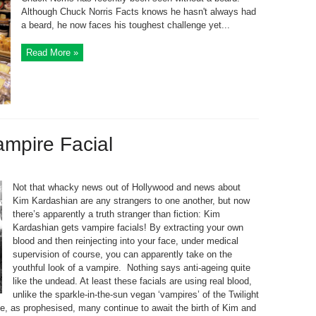
Although Chuck Norris Facts knows he hasn't always had
a beard, he now faces his toughest challenge yet...
Read More »
mpire Facial
Not that whacky news out of Hollywood and news about
Kim Kardashian are any strangers to one another, but now
there’s apparently a truth stranger than fiction: Kim
Kardashian gets vampire facials! By extracting your own
blood and then reinjecting into your face, under medical
supervision of course, you can apparently take on the
youthful look of a vampire. Nothing says anti-ageing quite
like the undead. At least these facials are using real blood,
unlike the sparkle-in-the-sun vegan ‘vampires’ of the Twilight
e, as prophesised, many continue to await the birth of Kim and