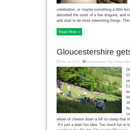
celebration, or maybe something a little les
absorbed the souls of a few dragons, and n
and start to do more interesting things. Thin
Read More »
Gloucestershire ge
May 28, 2013
Entertainment
,
The Cheese Wh
Gl
Ch
un
Co
ev
th
18
fe
ca
wheel of cheese down a hill so steep that mo
It’s just a plain fun idea. Too much fun in