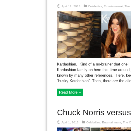
April 12, 2013
Celebrities
,
Entertainment
,
The 
Kardashian. Kind of a no-brainer that one!
Kardashian family on here this time around,
known by many other references. Here, keepi
“husky Kardashian”. Then, there are the alle
Read More »
Chuck Norris versu
April 1, 2013
Celebrities
,
Entertainment
,
The C