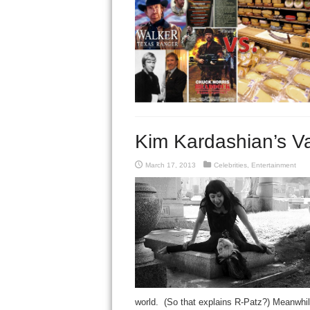
Kim Kardashian’s Va
March 17, 2013
Celebrities
,
Entertainment
world. (So that explains R-Patz?) Meanwhil