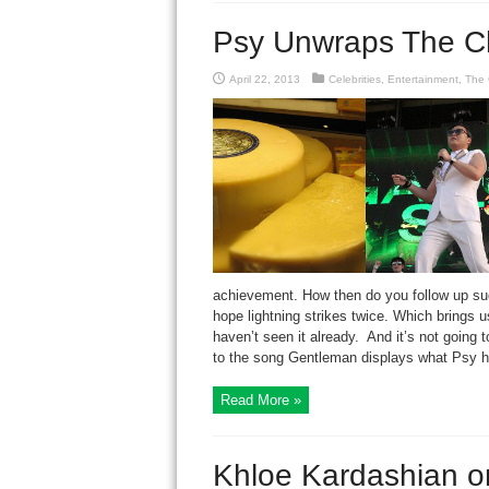
Psy Unwraps The C
April 22, 2013
Celebrities
,
Entertainment
,
The 
achievement. How then do you follow up su
hope lightning strikes twice. Which brings 
haven’t seen it already. And it’s not going t
to the song Gentleman displays what Psy ha
Read More »
Khloe Kardashian 