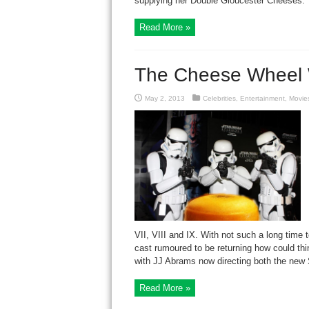
supplying her Double Gloucester Cheeses. 
Read More »
The Cheese Wheel 
May 2, 2013
Celebrities
,
Entertainment
,
Movie
VII, VIII and IX. With not such a long time 
cast rumoured to be returning how could th
with JJ Abrams now directing both the new S
Read More »