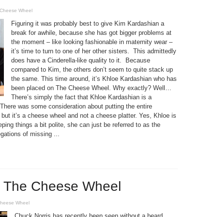
Cheese Wheel
Figuring it was probably best to give Kim Kardashian a
break for awhile, because she has got bigger problems at
the moment – like looking fashionable in maternity wear –
it’s time to turn to one of her other sisters. This admittedly
does have a Cinderella-like quality to it. Because
compared to Kim, the others don’t seem to quite stack up
the same. This time around, it’s Khloe Kardashian who has
been placed on The Cheese Wheel. Why exactly? Well…
There’s simply the fact that Khloe Kardashian is a
 There was some consideration about putting the entire
 but it’s a cheese wheel and not a cheese platter. Yes, Khloe is
ng things a bit polite, she can just be referred to as the
gations of missing ...
s The Cheese Wheel
heese Wheel
Chuck Norris has recently been seen without a beard.