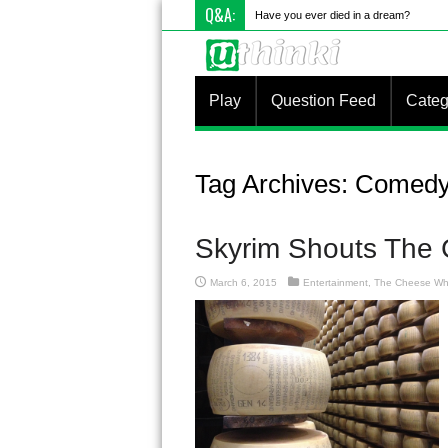
Q&A:
What is something
Play
Question Feed
Categ
Tag Archives:
Comed
Skyrim Shouts The
March 6, 2015
Entertainment
,
The Cheese Wh