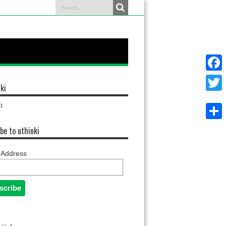
Faceb
ki
Twitter
i
Share
be to uthinki
 Address