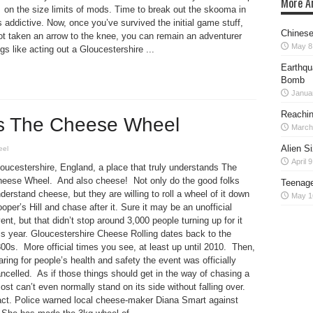
More Ar
on the size limits of mods. Time to break out the skooma in
s addictive. Now, once you’ve survived the initial game stuff,
Chinese
ot taken an arrow to the knee, you can remain an adventurer
May 8
gs like acting out a Gloucestershire ...
Earthqu
Bomb
Janua
Reaching
ts The Cheese Wheel
March
Alien S
eel
April 
oucestershire, England, a place that truly understands The
eese Wheel. And also cheese! Not only do the good folks
Teenage
derstand cheese, but they are willing to roll a wheel of it down
May 1
oper’s Hill and chase after it. Sure it may be an unofficial
ent, but that didn’t stop around 3,000 people turning up for it
is year. Gloucestershire Cheese Rolling dates back to the
00s. More official times you see, at least up until 2010. Then,
aring for people’s health and safety the event was officially
ncelled. As if those things should get in the way of chasing a
st can’t even normally stand on its side without falling over.
 fact. Police warned local cheese-maker Diana Smart against