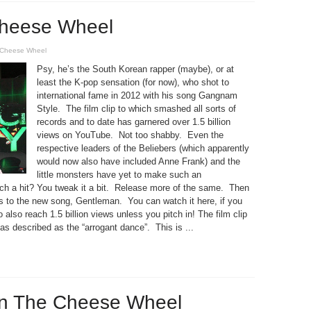
heese Wheel
Cheese Wheel
Psy, he’s the South Korean rapper (maybe), or at
least the K-pop sensation (for now), who shot to
international fame in 2012 with his song Gangnam
Style. The film clip to which smashed all sorts of
records and to date has garnered over 1.5 billion
views on YouTube. Not too shabby. Even the
respective leaders of the Beliebers (which apparently
would now also have included Anne Frank) and the
little monsters have yet to make such an
ch a hit? You tweak it a bit. Release more of the same. Then
us to the new song, Gentleman. You can watch it here, if you
o also reach 1.5 billion views unless you pitch in! The film clip
s described as the “arrogant dance”. This is ...
on The Cheese Wheel