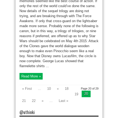
memories seemed like the best course of action. If
only the rest of the world could’ve done the same.
Now details of the sequel trilogy are doing not
trying, and are breaking through with The Force
Awakens. If only that cross-guard on the lightsaber
made more sense. Probably none of the following is
canon, but in this way, a trilogy of trilogies, or nine
reasons if preferred, are offered up as to why Star
Wars should be celebrated on May 4th 2015: Attack
of the Clones gave the world dialogue wooden
enough to make even Pinocchio seem like a real
boy. Now that Disney owns Lucasfilm, the circle is
now complete. George Lucas showed that
flannelette shirts ...
Read More »
« First
...
10
«
18
Page 20 of 29
20
19
21
22
»
...
Last »
@uthinki