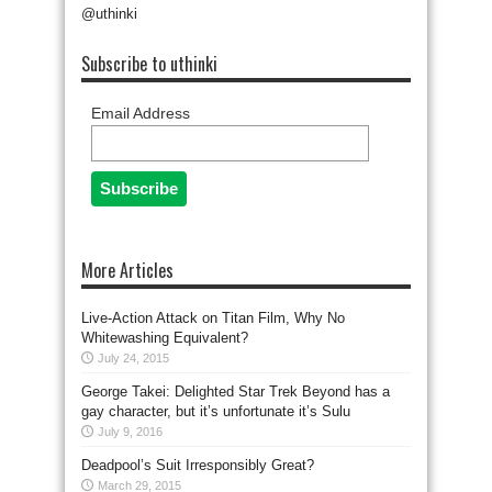
@uthinki
Subscribe to uthinki
Email Address
More Articles
Live-Action Attack on Titan Film, Why No
Whitewashing Equivalent?
July 24, 2015
George Takei: Delighted Star Trek Beyond has a
gay character, but it’s unfortunate it’s Sulu
July 9, 2016
Deadpool’s Suit Irresponsibly Great?
March 29, 2015