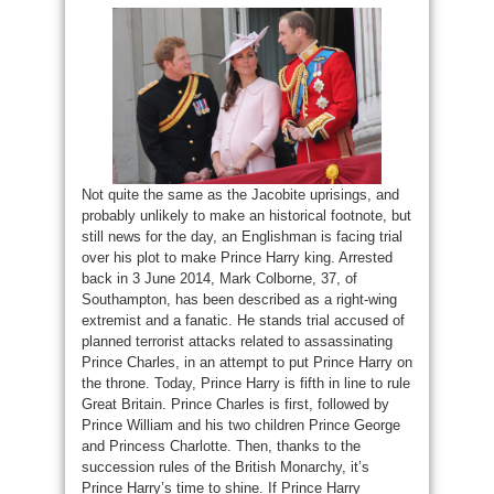
Not quite the same as the Jacobite uprisings, and
probably unlikely to make an historical footnote, but
still news for the day, an Englishman is facing trial
over his plot to make Prince Harry king. Arrested
back in 3 June 2014, Mark Colborne, 37, of
Southampton, has been described as a right-wing
extremist and a fanatic. He stands trial accused of
planned terrorist attacks related to assassinating
Prince Charles, in an attempt to put Prince Harry on
the throne. Today, Prince Harry is fifth in line to rule
Great Britain. Prince Charles is first, followed by
Prince William and his two children Prince George
and Princess Charlotte. Then, thanks to the
succession rules of the British Monarchy, it’s
Prince Harry’s time to shine. If Prince Harry