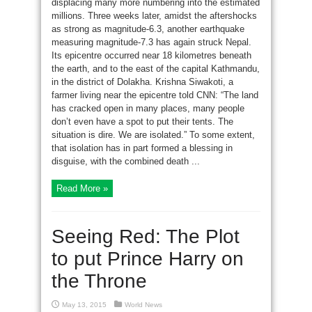
displacing many more numbering into the estimated
millions. Three weeks later, amidst the aftershocks
as strong as magnitude-6.3, another earthquake
measuring magnitude-7.3 has again struck Nepal.
Its epicentre occurred near 18 kilometres beneath
the earth, and to the east of the capital Kathmandu,
in the district of Dolakha. Krishna Siwakoti, a
farmer living near the epicentre told CNN: “The land
has cracked open in many places, many people
don’t even have a spot to put their tents. The
situation is dire. We are isolated.” To some extent,
that isolation has in part formed a blessing in
disguise, with the combined death ...
Read More »
Seeing Red: The Plot
to put Prince Harry on
the Throne
May 13, 2015
World News