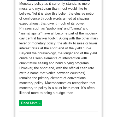
Monetary policy as it currently stands, is more
mess and mysticism than most would like to
believe. Yet it is also this belief, the elusive notion
of confidence through words aimed at shaping
expectations, that give it much of its power.
Phrases such as “jawboning” and “paring” and
“animal spirits” have all become part of the modern-
day central banker toolkit. Along with the other main
lever of monetary policy, the ability to raise or lower
interest rates at the short end of the yield curve.
Beyond the phraseology, the longer end of the yield
curve has seen elements of intervention with
quantitative easing and bond buying programs.
However, the short end, with the official cash rate
(with a name that varies between countries)
remains the primary element of conventional
monetary policy. Macroeconomics recognises that
monetary to policy is a blunt instrument. It’s often
likened more to being a cudgel than ...
Read More »