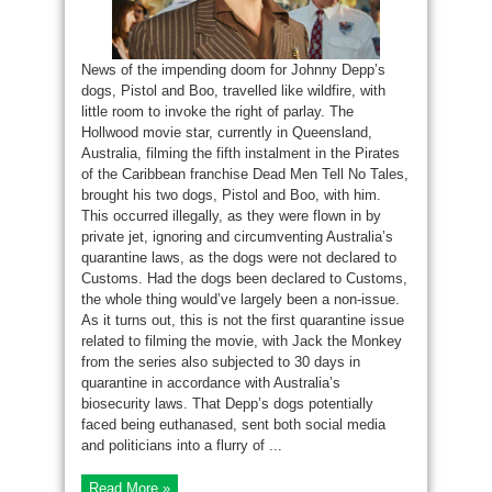
News of the impending doom for Johnny Depp’s
dogs, Pistol and Boo, travelled like wildfire, with
little room to invoke the right of parlay. The
Hollwood movie star, currently in Queensland,
Australia, filming the fifth instalment in the Pirates
of the Caribbean franchise Dead Men Tell No Tales,
brought his two dogs, Pistol and Boo, with him.
This occurred illegally, as they were flown in by
private jet, ignoring and circumventing Australia’s
quarantine laws, as the dogs were not declared to
Customs. Had the dogs been declared to Customs,
the whole thing would’ve largely been a non-issue.
As it turns out, this is not the first quarantine issue
related to filming the movie, with Jack the Monkey
from the series also subjected to 30 days in
quarantine in accordance with Australia’s
biosecurity laws. That Depp’s dogs potentially
faced being euthanased, sent both social media
and politicians into a flurry of ...
Read More »