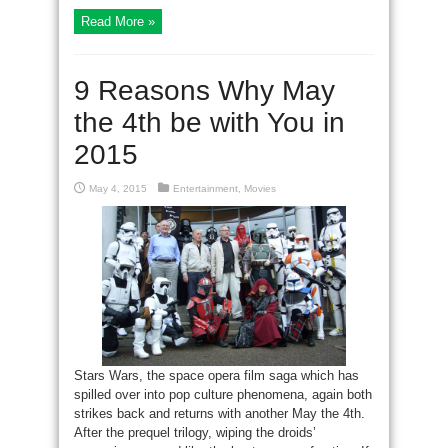
Read More »
9 Reasons Why May
the 4th be with You in
2015
May 4, 2015
Entertainment
,
Movies
Stars Wars, the space opera film saga which has
spilled over into pop culture phenomena, again both
strikes back and returns with another May the 4th.
After the prequel trilogy, wiping the droids’