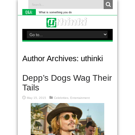
Q&A:
What is something you do differently to most people
Author Archives: uthinki
Depp’s Dogs Wag Their
Tails
May 15, 2015
Celebrities
,
Entertainment