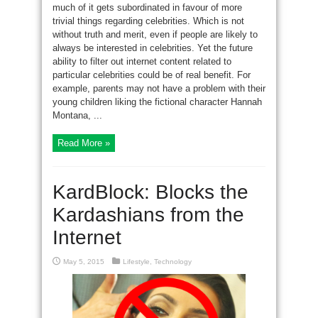
much of it gets subordinated in favour of more
trivial things regarding celebrities. Which is not
without truth and merit, even if people are likely to
always be interested in celebrities. Yet the future
ability to filter out internet content related to
particular celebrities could be of real benefit. For
example, parents may not have a problem with their
young children liking the fictional character Hannah
Montana, ...
Read More »
KardBlock: Blocks the
Kardashians from the
Internet
May 5, 2015
Lifestyle
,
Technology