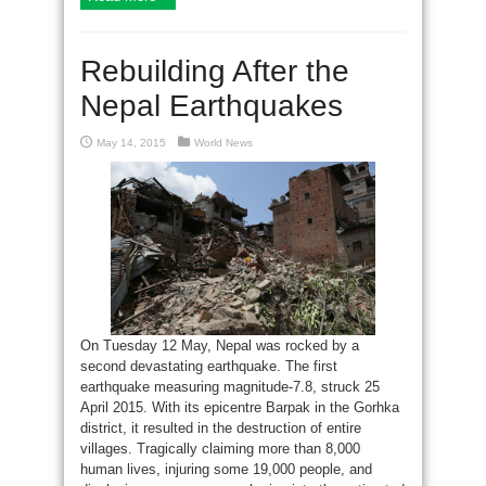
Rebuilding After the
Nepal Earthquakes
May 14, 2015
World News
On Tuesday 12 May, Nepal was rocked by a
second devastating earthquake. The first
earthquake measuring magnitude-7.8, struck 25
April 2015. With its epicentre Barpak in the Gorhka
district, it resulted in the destruction of entire
villages. Tragically claiming more than 8,000
human lives, injuring some 19,000 people, and