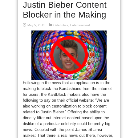
Justin Bieber Content
Blocker in the Making
May 5, 2015
Celebrities
,
Entertainment
Following in the news that an application is in the
making to block the Kardashians from the internet
for users, the KardBlock makers also have the
following to say on their official website: “We are
also working on customization to block content
related to Justin Bieber.” Offering the ability to
directly filter out internet content based upon the
dislike of a particular celebrity could be pretty big
news. Coupled with the point James Shamsi
makes: That there is real news out there, however,