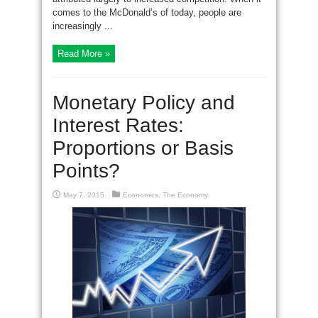
comes to the McDonald’s of today, people are
increasingly ...
Read More »
Monetary Policy and
Interest Rates:
Proportions or Basis
Points?
May 7, 2015
Economics
,
The Economy