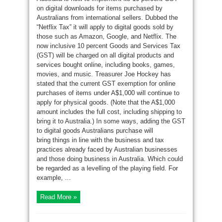
on digital downloads for items purchased by
Australians from international sellers. Dubbed the
“Netflix Tax” it will apply to digital goods sold by
those such as Amazon, Google, and Netflix. The
now inclusive 10 percent Goods and Services Tax
(GST) will be charged on all digital products and
services bought online, including books, games,
movies, and music. Treasurer Joe Hockey has
stated that the current GST exemption for online
purchases of items under A$1,000 will continue to
apply for physical goods. (Note that the A$1,000
amount includes the full cost, including shipping to
bring it to Australia.) In some ways, adding the GST
to digital goods Australians purchase will
bring things in line with the business and tax
practices already faced by Australian businesses
and those doing business in Australia. Which could
be regarded as a levelling of the playing field. For
example, ...
Read More »