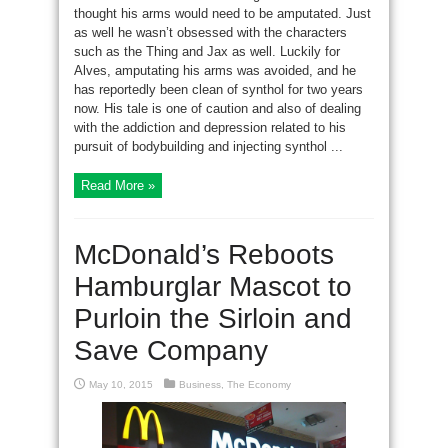
thought his arms would need to be amputated. Just
as well he wasn’t obsessed with the characters
such as the Thing and Jax as well. Luckily for
Alves, amputating his arms was avoided, and he
has reportedly been clean of synthol for two years
now. His tale is one of caution and also of dealing
with the addiction and depression related to his
pursuit of bodybuilding and injecting synthol ...
Read More »
McDonald’s Reboots
Hamburglar Mascot to
Purloin the Sirloin and
Save Company
May 10, 2015
Business
,
The Economy