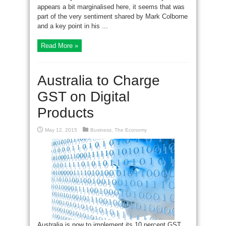
appears a bit marginalised here, it seems that was
part of the very sentiment shared by Mark Colborne
and a key point in his ...
Read More »
Australia to Charge
GST on Digital
Products
May 12, 2015
Business
,
The Economy
Australia is now to implement its 10 percent GST