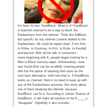
It’s here. At last. KardBlock. What is it? KardBlock
is klaimed claimed to be a way to block the
Kardashians from the internet. Think like AdBlock,
but specific for any internet content related to the
Kardashians. All could be wiped clean. From Kim,
to Khloe, to Kourtney, to Kris, to Kylie, to Kendall,
and beyond. With all the talk of someone’s
name beginning with K, people began looking for a
Men in Black memory-wiper. Unfortunately, none
was found (that can be recalled). Leaving people
with but the option of washing their eyes as the
next best alternative. Until now that is. If KardBlock
works as claimed, there’s no need to keep up with
any of the Kardashians anymore. Nor worry about
one of them breaking the internet, because
KardBlock can fix it. According to James Shamsi of
KardBlock, it will make all mention of the K_____s
“disappear”. Hopefully it also includes ...