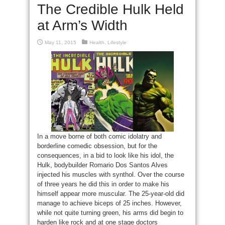
The Credible Hulk Held
at Arm’s Width
May 11, 2015
Health
,
Lifestyle
In a move borne of both comic idolatry and
borderline comedic obsession, but for the
consequences, in a bid to look like his idol, the
Hulk, bodybuilder Romario Dos Santos Alves
injected his muscles with synthol. Over the course
of three years he did this in order to make his
himself appear more muscular. The 25-year-old did
manage to achieve biceps of 25 inches. However,
while not quite turning green, his arms did begin to
harden like rock and at one stage doctors