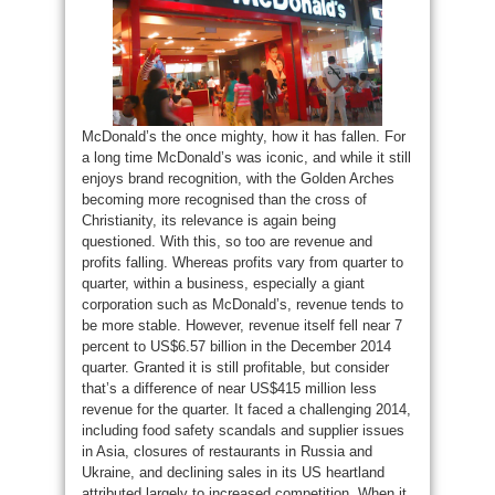
McDonald’s the once mighty, how it has fallen. For
a long time McDonald’s was iconic, and while it still
enjoys brand recognition, with the Golden Arches
becoming more recognised than the cross of
Christianity, its relevance is again being
questioned. With this, so too are revenue and
profits falling. Whereas profits vary from quarter to
quarter, within a business, especially a giant
corporation such as McDonald’s, revenue tends to
be more stable. However, revenue itself fell near 7
percent to US$6.57 billion in the December 2014
quarter. Granted it is still profitable, but consider
that’s a difference of near US$415 million less
revenue for the quarter. It faced a challenging 2014,
including food safety scandals and supplier issues
in Asia, closures of restaurants in Russia and
Ukraine, and declining sales in its US heartland
attributed largely to increased competition. When it